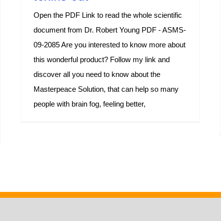
Open the PDF Link to read the whole scientific
document from Dr. Robert Young PDF - ASMS-
09-2085 Are you interested to know more about
this wonderful product? Follow my link and
discover all you need to know about the
Masterpeace Solution, that can help so many
people with brain fog, feeling better,