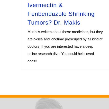
Ivermectin &
Fenbendazole Shrinking
Tumors? Dr. Makis
Much is written about these medicines, but they
are oldies and longtime prescriped by all kind of
doctors. If you are interested have a deep
online research dive. You could help loved
ones!!