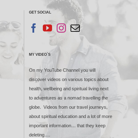
GET SOCIAL
MY VIDEO´S
On my YouTube Channel you will
discover videos on various topics about
health, wellbeing and spiritual living next
to adventures as a nomad travelling the
globe. Videos from our travel journeys,
about spiritual education and a lot of more
important information… that they keep
deleting….