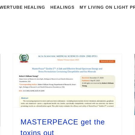
WERTUBE HEALING
HEALINGS
MY LIVING ON LIGHT 
y Archives:
Augu
MASTERPEACE get the
toxins out