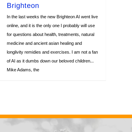
Brighteon
In the last weeks the new Brighteon AI went live
online, and it is the only one I probably will use
for questions about health, treatments, natural
medicine and ancient asian healing and
longlivity remidies and exercises. I am not a fan
of AI as it dumbs down our beloved children...
Mike Adams, the