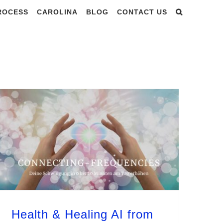
PROCESS
CAROLINA
BLOG
CONTACT US
st 2025
Health & Healing AI from