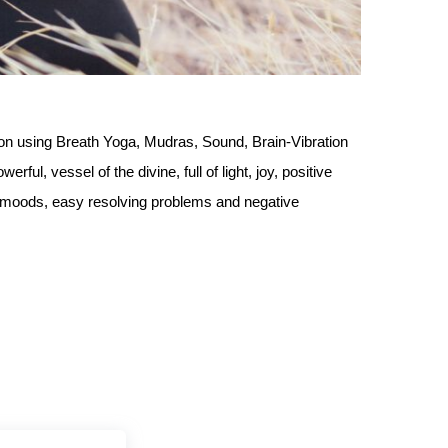
ion using Breath Yoga, Mudras, Sound, Brain-Vibration
rful, vessel of the divine, full of light, joy, positive
er moods, easy resolving problems and negative