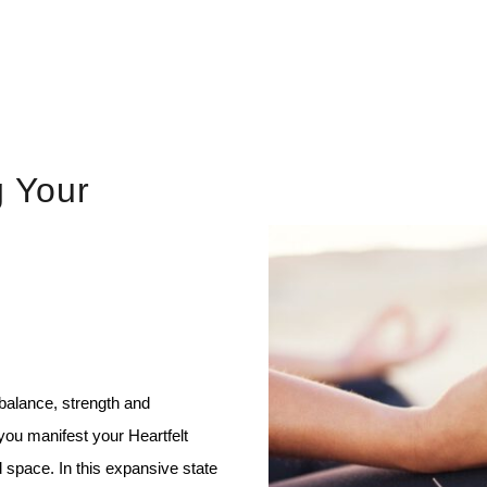
g Your
 balance, strength and
you manifest your Heartfelt
 space. In this expansive state