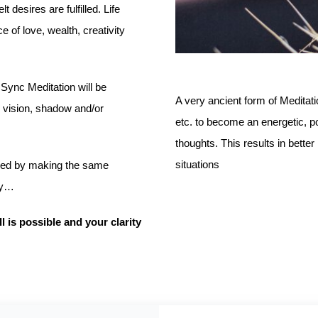
 desires are fulfilled. Life
 of love, wealth, creativity
 Sync Meditation will be
A very ancient form of Meditat
, vision, shadow and/or
etc. to become an energetic, powe
thoughts. This results in bett
situations
gued by making the same
ly…
l is possible and your clarity