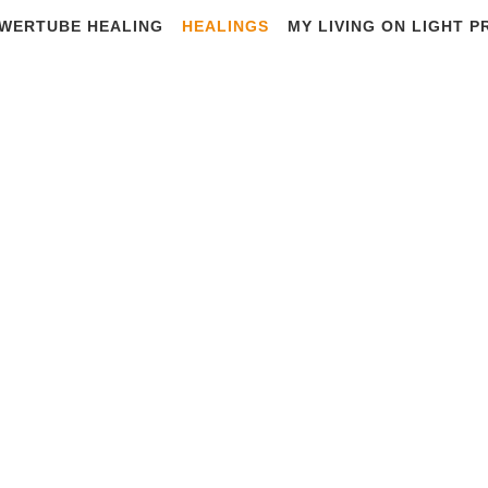
WERTUBE HEALING
HEALINGS
MY LIVING ON LIGHT 