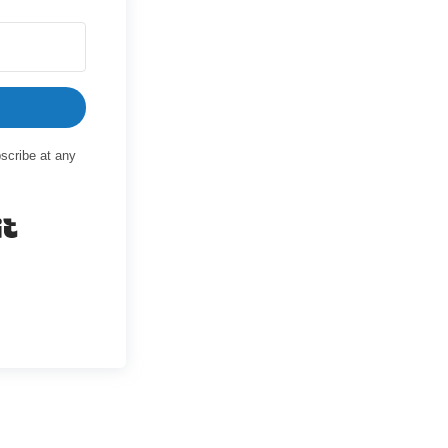
scribe at any
Built with Kit