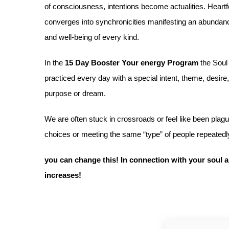
of consciousness, intentions become actualities. Heartfelt
converges into synchronicities manifesting an abundance
and well-being of every kind.
In the
15 Day Booster Your energy Program
the Soul
practiced every day with a special intent, theme, desire
purpose or dream.
We are often stuck in crossroads or feel like been pla
choices or meeting the same “type” of people repeated
you can change this! In connection with your soul al
increases!