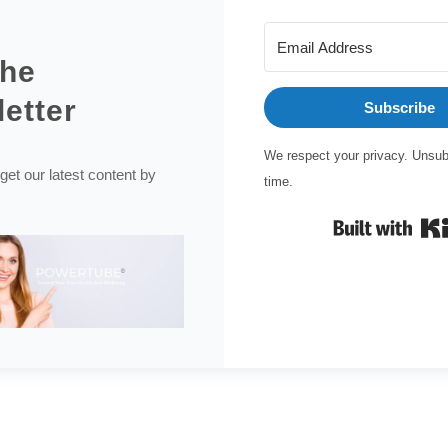
the
etter
Subscribe
We respect your privacy. Unsub
get our latest content by
time.