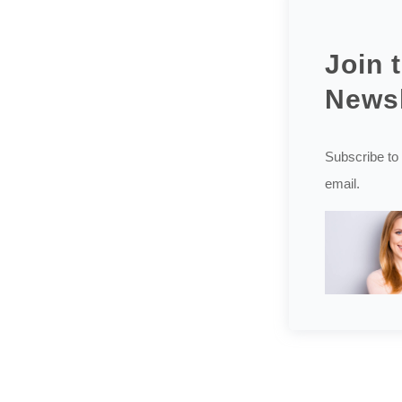
Join 
Newsl
Subscribe to 
email.