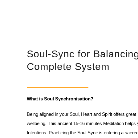
Soul-Sync for Balancin
Complete System
What is Soul Synchronisation?
Being aligned in your Soul, Heart and Spirit offers great
wellbeing. This ancient 15-16 minutes
Meditation helps 
Intentions.
Practicing the Soul Sync is entering a sacred