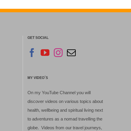
GET SOCIAL
MY VIDEO´S
On my YouTube Channel you will
discover videos on various topics about
health, wellbeing and spiritual living next
to adventures as a nomad travelling the
globe. Videos from our travel journeys,