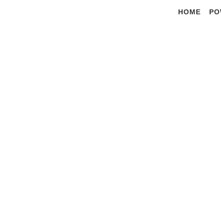
Skip
HOME
PO
to
content