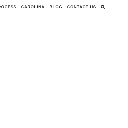
PROCESS
CAROLINA
BLOG
CONTACT US