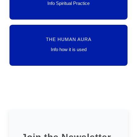
LINK
Info Spiritual Practice
TECHNO, AI, SCIENCE
THE HUMAN AURA
LINK
Info how it is used