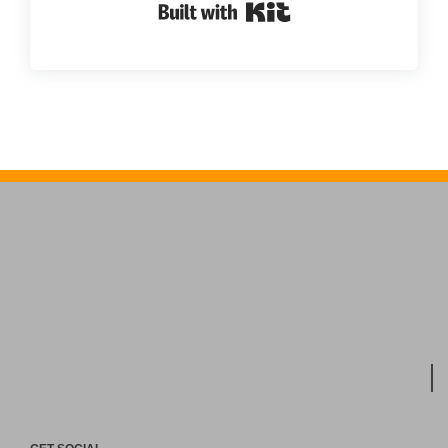
Built with Kit