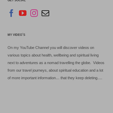
GET SOCIAL
MY VIDEO´S
On my YouTube Channel you will discover videos on
various topics about health, wellbeing and spiritual living
next to adventures as a nomad travelling the globe. Videos
from our travel journeys, about spiritual education and a lot
of more important information… that they keep deleting….