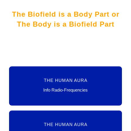
The Biofield is a Body Part or
The Body is a Biofield Part
TECHNO, DATA, SENSORS
THE HUMAN AURA
LINK
Info Radio-Frequencies
HEALING, SPIRITUAL, HEALTH
THE HUMAN AURA