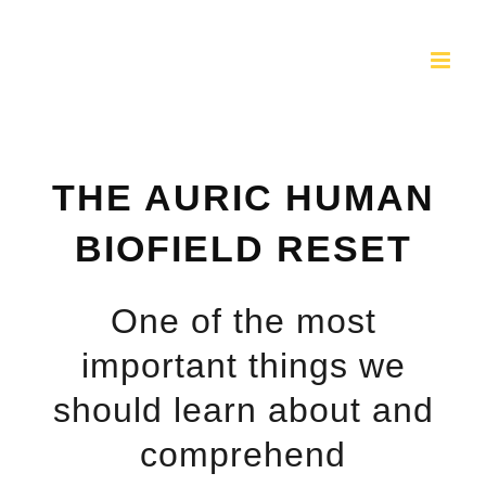
Skip
to
content
THE AURIC HUMAN
BIOFIELD RESET
One of the most
important things we
should learn about and
comprehend