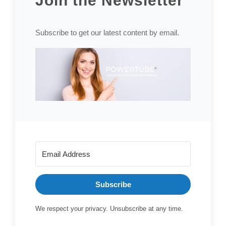
Join the Newsletter
Subscribe to get our latest content by email.
Subscribe
We respect your privacy. Unsubscribe at any time.