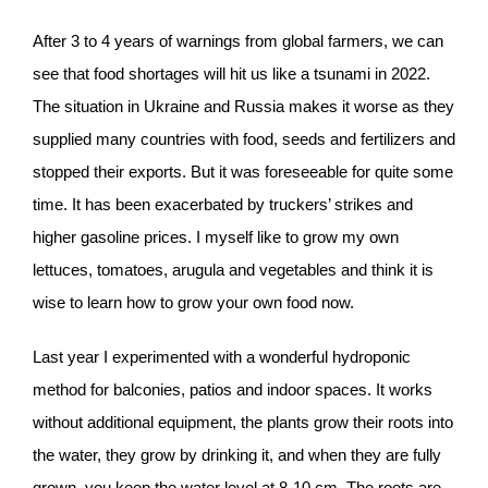
After 3 to 4 years of warnings from global farmers, we can
see that food shortages will hit us like a tsunami in 2022.
The situation in Ukraine and Russia makes it worse as they
supplied many countries with food, seeds and fertilizers and
stopped their exports. But it was foreseeable for quite some
time. It has been exacerbated by truckers’ strikes and
higher gasoline prices. I myself like to grow my own
lettuces, tomatoes, arugula and vegetables and think it is
wise to learn how to grow your own food now.
Last year I experimented with a wonderful hydroponic
method for balconies, patios and indoor spaces. It works
without additional equipment, the plants grow their roots into
the water, they grow by drinking it, and when they are fully
grown, you keep the water level at 8-10 cm. The roots are