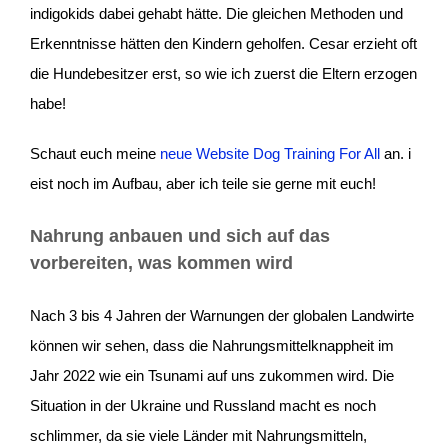
indigokids dabei gehabt hätte. Die gleichen Methoden und
Erkenntnisse hätten den Kindern geholfen. Cesar erzieht oft
die Hundebesitzer erst, so wie ich zuerst die Eltern erzogen
habe!
Schaut euch meine
neue Website Dog Training For All
an. i
eist noch im Aufbau, aber ich teile sie gerne mit euch!
Nahrung anbauen und sich auf das
vorbereiten, was kommen wird
Nach 3 bis 4 Jahren der Warnungen der globalen Landwirte
können wir sehen, dass die Nahrungsmittelknappheit im
Jahr 2022 wie ein Tsunami auf uns zukommen wird. Die
Situation in der Ukraine und Russland macht es noch
schlimmer, da sie viele Länder mit Nahrungsmitteln,