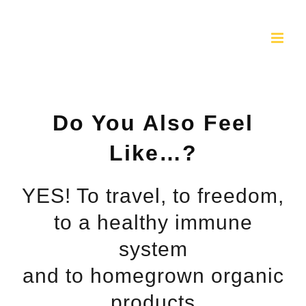
Skip
to
content
Do You Also Feel
Like…?
YES! To travel, to freedom,
to a healthy immune
system
and to homegrown organic
products