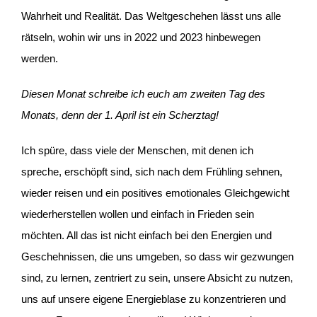
Wahrheit und Realität. Das Weltgeschehen lässt uns alle
rätseln, wohin wir uns in 2022 und 2023 hinbewegen
werden.
Diesen Monat schreibe ich euch am zweiten Tag des
Monats, denn der 1. April ist ein Scherztag!
Ich spüre, dass viele der Menschen, mit denen ich
spreche, erschöpft sind, sich nach dem Frühling sehnen,
wieder reisen und ein positives emotionales Gleichgewicht
wiederherstellen wollen und einfach in Frieden sein
möchten. All das ist nicht einfach bei den Energien und
Geschehnissen, die uns umgeben, so dass wir gezwungen
sind, zu lernen, zentriert zu sein, unsere Absicht zu nutzen,
uns auf unsere eigene Energieblase zu konzentrieren und