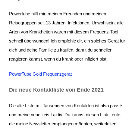
Powertube hilft mir, meinen Freunden und meinen
Reisegruppen seit 13 Jahren. Infektionen, Unwohlsein, alle
Arten von Krankheiten waren mit diesem Frequenz-Tool
schnell überwunden! Ich empfehle dir, ein solches Gerät für
dich und deine Familie zu kaufen, damit du schneller
reagieren kannst, wenn du krank oder infiziert bist.
PowerTube Gold Frequenzgerät
Die neue Kontaktliste von Ende 2021
Die alte Liste mit Tausenden von Kontakten ist also passé
und meine neue i eistt aktiv. Du kannst diesen Link Leute,
die meine Newsletter empfangen möchten, weiterleiten!