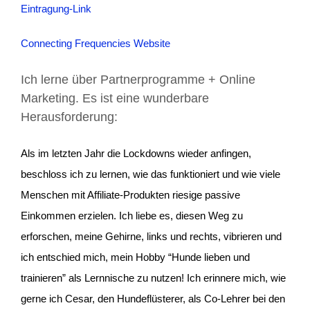
Eintragung-Link
Connecting Frequencies Website
Ich lerne über Partnerprogramme + Online
Marketing. Es ist eine wunderbare
Herausforderung:
Als im letzten Jahr die Lockdowns wieder anfingen,
beschloss ich zu lernen, wie das funktioniert und wie viele
Menschen mit Affiliate-Produkten riesige passive
Einkommen erzielen. Ich liebe es, diesen Weg zu
erforschen, meine Gehirne, links und rechts, vibrieren und
ich entschied mich, mein Hobby “Hunde lieben und
trainieren” als Lernnische zu nutzen! Ich erinnere mich, wie
gerne ich Cesar, den Hundeflüsterer, als Co-Lehrer bei den