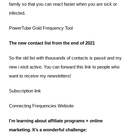
family so that you can react faster when you are sick or
infected.
PowerTube Gold Frequency Tool
The new contact list from the end of 2021
So the old list with thousands of contacts is passé and my
new i eistt active. You can forward this link to people who
want to receive my newsletters!
Subscription link
Connecting Frequencies Website
I’m learning about affiliate programs + online
marketing. It’s a wonderful challenge: