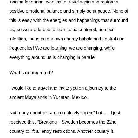
longing for spring, wanting to travel again and restore a
positive emotional balance and simply be at peace. None of
this is easy with the energies and happenings that surround
us, so we are forced to learn to be centered, use our
intention, focus on our own energy bubble and control our
frequencies! We are learning, we are changing, while
everything around us is changing in parallel
What’s on my mind?
I would like to travel and invite you on a journey to the
ancient Mayalands in Yucatan, Mexico.
Not many countries are completely “open,” but….. I just
received this, “Breaking – Sweden becomes the 22nd
country to lift all entry restrictions. Another country is