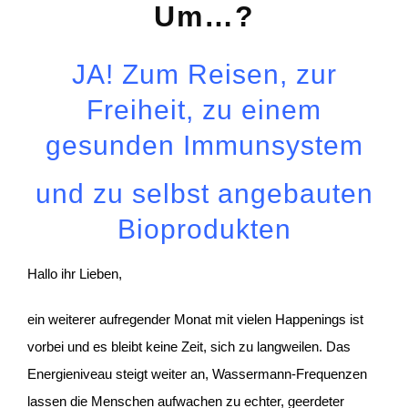
Um…?
JA! Zum Reisen, zur
Freiheit, zu einem
gesunden Immunsystem
und zu selbst angebauten
Bioprodukten
Hallo ihr Lieben,
ein weiterer aufregender Monat mit vielen Happenings ist
vorbei und es bleibt keine Zeit, sich zu langweilen. Das
Energieniveau steigt weiter an, Wassermann-Frequenzen
lassen die Menschen aufwachen zu echter, geerdeter