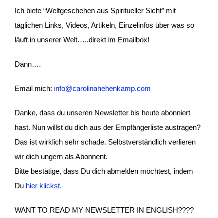
Ich biete “Weltgeschehen aus Spiritueller Sicht” mit
täglichen Links, Videos, Artikeln, Einzelinfos über was so
läuft in unserer Welt…..direkt im Emailbox!
Dann….
Email mich:
info@carolinahehenkamp.com
Danke, dass du unseren Newsletter bis heute abonniert
hast. Nun willst du dich aus der Empfängerliste austragen?
Das ist wirklich sehr schade. Selbstverständlich verlieren
wir dich ungern als Abonnent.
Bitte bestätige, dass Du dich abmelden möchtest, indem
Du
hier klickst.
WANT TO READ MY NEWSLETTER IN ENGLISH????