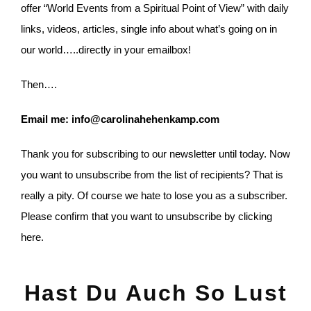
offer “World Events from a Spiritual Point of View” with daily
links, videos, articles, single info about what’s going on in
our world…..directly in your emailbox!
Then….
Email me: info@carolinahehenkamp.com
Thank you for subscribing to our newsletter until today. Now
you want to unsubscribe from the list of recipients? That is
really a pity. Of course we hate to lose you as a subscriber.
Please confirm that you want to unsubscribe by clicking
here.
Hast Du Auch So Lust