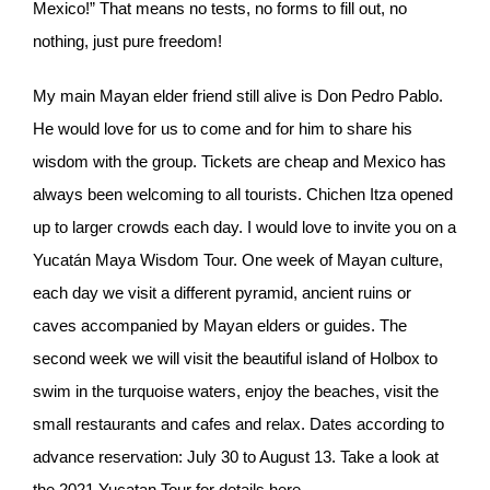
Mexico!” That means no tests, no forms to fill out, no
nothing, just pure freedom!
My main Mayan elder friend still alive is Don Pedro Pablo.
He would love for us to come and for him to share his
wisdom with the group. Tickets are cheap and Mexico has
always been welcoming to all tourists. Chichen Itza opened
up to larger crowds each day. I would love to invite you on a
Yucatán Maya Wisdom Tour. One week of Mayan culture,
each day we visit a different pyramid, ancient ruins or
caves accompanied by Mayan elders or guides. The
second week we will visit the beautiful island of Holbox to
swim in the turquoise waters, enjoy the beaches, visit the
small restaurants and cafes and relax. Dates according to
advance reservation: July 30 to August 13. Take a look at
the 2021 Yucatan Tour for details here.