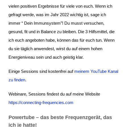
vielen positiven Ergebnisse für viele von euch. Wenn ich
gefragt werde, was im Jahr 2022 wichtig ist, sage ich
immer “ Dein Immunsystem”! Du musst versuchen,
gesund, fit und in Balance zu bleiben. Die 3 Hilfsmittel, die
ich euch angeboten habe, können das für euch tun. Wenn
du sie täglich anwendest, wirst du auf einem hohen
Energieniveau sein und auch geistig klar.
Einige Sessions sind kostenfrei auf
meinem YouTube Kanal
zu finden.
Webinare, Sessions findest du auf meine Website
https://connecting-frequencies.com
Powertube
– das beste Frequenzgerät, das
ich je hatte!