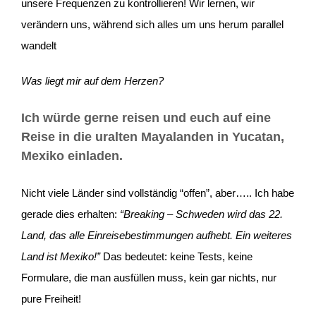
unsere Frequenzen zu kontrollieren! Wir lernen, wir
verändern uns, während sich alles um uns herum parallel
wandelt
Was liegt mir auf dem Herzen?
Ich würde gerne reisen und euch auf eine
Reise in die uralten Mayalanden in Yucatan,
Mexiko einladen.
Nicht viele Länder sind vollständig “offen”, aber….. Ich habe
gerade dies erhalten:
“Breaking – Schweden wird das 22.
Land, das alle Einreisebestimmungen aufhebt. Ein weiteres
Land ist Mexiko!
”
Das bedeutet: keine Tests, keine
Formulare, die man ausfüllen muss, kein gar nichts, nur
pure Freiheit!