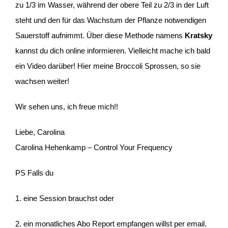
zu 1/3 im Wasser, während der obere Teil zu 2/3 in der Luft
steht und den für das Wachstum der Pflanze notwendigen
Sauerstoff aufnimmt. Über diese Methode namens
Kratsky
kannst du dich online informieren. Vielleicht mache ich bald
ein Video darüber! Hier meine Broccoli Sprossen, so sie
wachsen weiter!
Wir sehen uns, ich freue mich!!
Liebe, Carolina
Carolina Hehenkamp – Control Your Frequency
PS Falls du
1. eine Session brauchst oder
2. ein monatliches Abo Report empfangen willst per email.