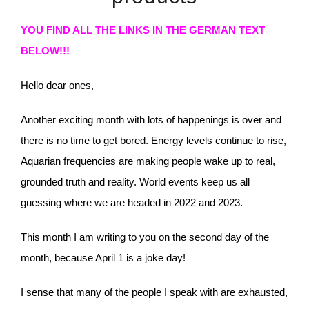
YOU FIND ALL THE LINKS IN THE GERMAN TEXT
BELOW!!!
Hello dear ones,
Another exciting month with lots of happenings is over and
there is no time to get bored. Energy levels continue to rise,
Aquarian frequencies are making people wake up to real,
grounded truth and reality. World events keep us all
guessing where we are headed in 2022 and 2023.
This month I am writing to you on the second day of the
month, because April 1 is a joke day!
I sense that many of the people I speak with are exhausted,