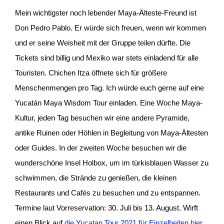
Mein wichtigster noch lebender Maya-Älteste-Freund ist
Don Pedro Pablo. Er würde sich freuen, wenn wir kommen
und er seine Weisheit mit der Gruppe teilen dürfte. Die
Tickets sind billig und Mexiko war stets einladend für alle
Touristen. Chichen Itza öffnete sich für größere
Menschenmengen pro Tag. Ich würde euch gerne auf eine
Yucatán Maya Wisdom Tour einladen. Eine Woche Maya-
Kultur, jeden Tag besuchen wir eine andere Pyramide,
antike Ruinen oder Höhlen in Begleitung von Maya-Ältesten
oder Guides. In der zweiten Woche besuchen wir die
wunderschöne Insel Holbox, um im türkisblauen Wasser zu
schwimmen, die Strände zu genießen, die kleinen
Restaurants und Cafés zu besuchen und zu entspannen.
Termine laut Vorreservation: 30. Juli bis 13. August. Wirft
einen Blick auf
die Yucatan Tour 2021 für Einzelheiten hier.