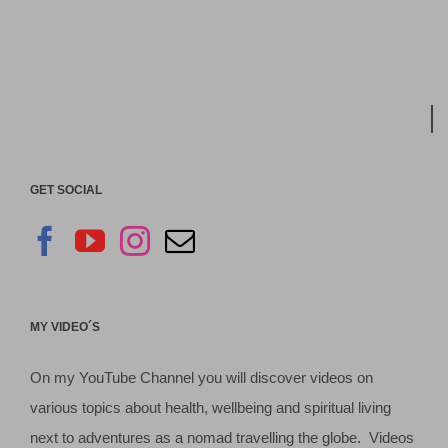
GET SOCIAL
MY VIDEO´S
On my YouTube Channel you will discover videos on
various topics about health, wellbeing and spiritual living
next to adventures as a nomad travelling the globe. Videos