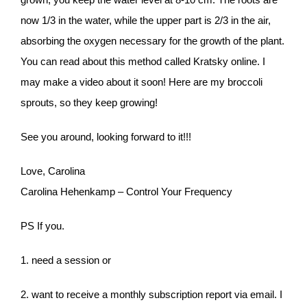
now 1/3 in the water, while the upper part is 2/3 in the air,
absorbing the oxygen necessary for the growth of the plant.
You can read about this method called Kratsky online. I
may make a video about it soon! Here are my broccoli
sprouts, so they keep growing!
See you around, looking forward to it!!!
Love, Carolina
Carolina Hehenkamp – Control Your Frequency
PS If you.
1. need a session or
2. want to receive a monthly subscription report via email. I