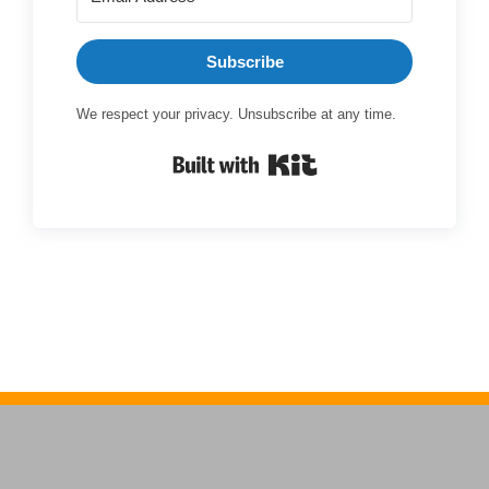
Subscribe
We respect your privacy. Unsubscribe at any time.
Built with Kit