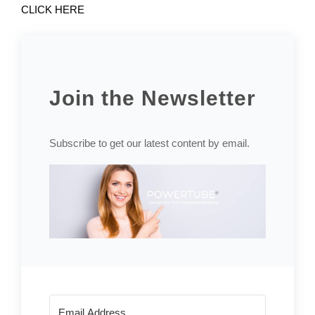
CLICK HERE
Join the Newsletter
Subscribe to get our latest content by email.