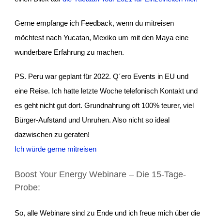
Gerne empfange ich Feedback, wenn du mitreisen
möchtest nach Yucatan, Mexiko um mit den Maya eine
wunderbare Erfahrung zu machen.
PS. Peru war geplant für 2022. Q´ero Events in EU und
eine Reise. Ich hatte letzte Woche telefonisch Kontakt und
es geht nicht gut dort. Grundnahrung oft 100% teurer, viel
Bürger-Aufstand und Unruhen. Also nicht so ideal
dazwischen zu geraten!
Ich würde gerne mitreisen
Boost Your Energy Webinare – Die 15-Tage-
Probe:
So, alle Webinare sind zu Ende und ich freue mich über die