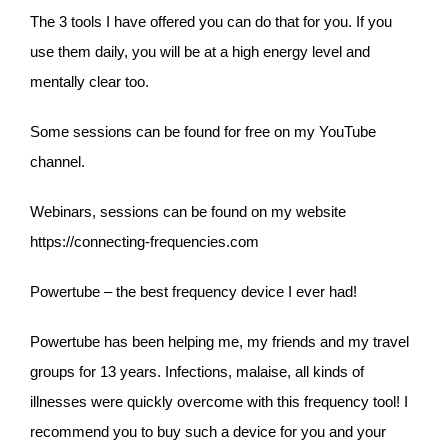
The 3 tools I have offered you can do that for you. If you
use them daily, you will be at a high energy level and
mentally clear too.
Some sessions can be found for free on my YouTube
channel.
Webinars, sessions can be found on my website
https://connecting-frequencies.com
Powertube – the best frequency device I ever had!
Powertube has been helping me, my friends and my travel
groups for 13 years. Infections, malaise, all kinds of
illnesses were quickly overcome with this frequency tool! I
recommend you to buy such a device for you and your