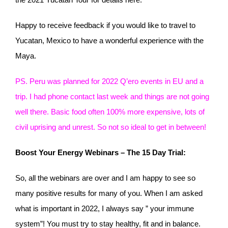
Happy to receive feedback if you would like to travel to
Yucatan, Mexico to have a wonderful experience with the
Maya.
PS. Peru was planned for 2022 Q’ero events in EU and a
trip. I had phone contact last week and things are not going
well there. Basic food often 100% more expensive, lots of
civil uprising and unrest. So not so ideal to get in between!
Boost Your Energy Webinars – The 15 Day Trial:
So, all the webinars are over and I am happy to see so
many positive results for many of you. When I am asked
what is important in 2022, I always say ” your immune
system”! You must try to stay healthy, fit and in balance.