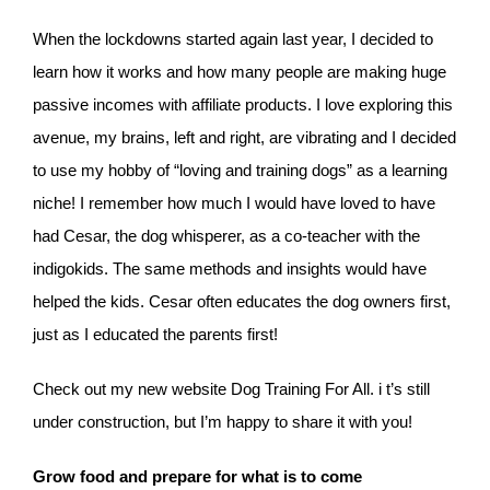
When the lockdowns started again last year, I decided to
learn how it works and how many people are making huge
passive incomes with affiliate products. I love exploring this
avenue, my brains, left and right, are vibrating and I decided
to use my hobby of “loving and training dogs” as a learning
niche! I remember how much I would have loved to have
had Cesar, the dog whisperer, as a co-teacher with the
indigokids. The same methods and insights would have
helped the kids. Cesar often educates the dog owners first,
just as I educated the parents first!
Check out my new website Dog Training For All. i t’s still
under construction, but I’m happy to share it with you!
Grow food and prepare for what is to come