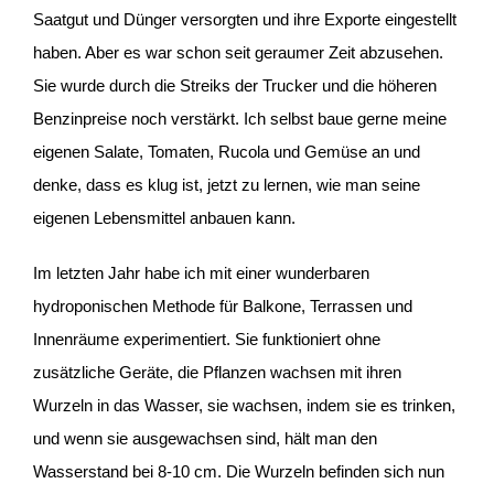
Saatgut und Dünger versorgten und ihre Exporte eingestellt
haben. Aber es war schon seit geraumer Zeit abzusehen.
Sie wurde durch die Streiks der Trucker und die höheren
Benzinpreise noch verstärkt. Ich selbst baue gerne meine
eigenen Salate, Tomaten, Rucola und Gemüse an und
denke, dass es klug ist, jetzt zu lernen, wie man seine
eigenen Lebensmittel anbauen kann.
Im letzten Jahr habe ich mit einer wunderbaren
hydroponischen Methode für Balkone, Terrassen und
Innenräume experimentiert. Sie funktioniert ohne
zusätzliche Geräte, die Pflanzen wachsen mit ihren
Wurzeln in das Wasser, sie wachsen, indem sie es trinken,
und wenn sie ausgewachsen sind, hält man den
Wasserstand bei 8-10 cm. Die Wurzeln befinden sich nun