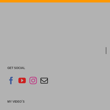
GET SOCIAL
MY VIDEO´S