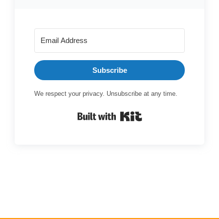
Subscribe
We respect your privacy. Unsubscribe at any time.
Built with Kit