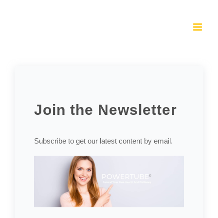
Skip
to
content
Join the Newsletter
Subscribe to get our latest content by email.