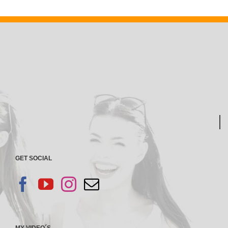
GET SOCIAL
MY VIDEO´S