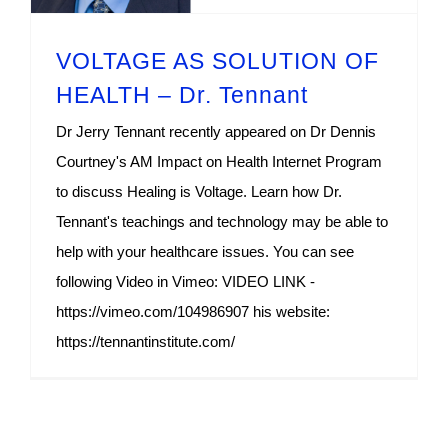
VOLTAGE AS SOLUTION OF
HEALTH – Dr. Tennant
Dr Jerry Tennant recently appeared on Dr Dennis
Courtney's AM Impact on Health Internet Program
to discuss Healing is Voltage. Learn how Dr.
Tennant's teachings and technology may be able to
help with your healthcare issues. You can see
following Video in Vimeo: VIDEO LINK -
https://vimeo.com/104986907 his website:
https://tennantinstitute.com/