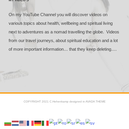
On my YouTube Channel you will discover videos on
various topics about health, wellbeing and spiritual living
next to adventures as a nomad travelling the globe. Videos
from our travel journeys, about spiritual education and a lot
of more important information… that they keep deleting….
COPYRIGHT 2021 C.Hehenkamp designed in AVADA THEME
Facebook
X
YouTube
Instagram