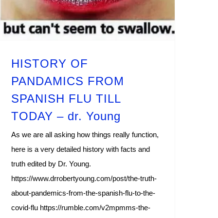
HISTORY OF
PANDAMICS FROM
SPANISH FLU TILL
TODAY – dr. Young
As we are all asking how things really function,
here is a very detailed history with facts and
truth edited by Dr. Young.
https://www.drrobertyoung.com/post/the-truth-
about-pandemics-from-the-spanish-flu-to-the-
covid-flu https://rumble.com/v2mpmms-the-