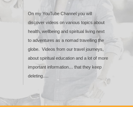
On my YouTube Channel you will
discover videos on various topics about
health, wellbeing and spiritual living next
to adventures as a nomad travelling the
globe. Videos from our travel journeys,
about spiritual education and a lot of more
important information… that they keep
deleting….