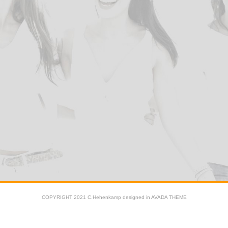
COPYRIGHT 2021 C.Hehenkamp designed in AVADA THEME
Facebook
X
YouTube
Instagram