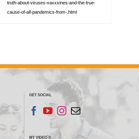
truth-about-viruses-vaxxxines-and-the-true-
cause-of-all-pandemics-from-.html
GET SOCIAL
MY VIDEO´S