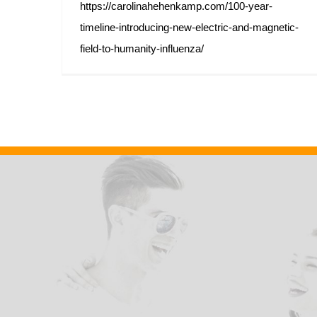
https://carolinahehenkamp.com/100-year-
timeline-introducing-new-electric-and-magnetic-
field-to-humanity-influenza/