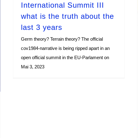
International Summit III
what is the truth about the
last 3 years
Germ theory? Terrain theory? The official
cov1984-narrative is being ripped apart in an
open official summit in the EU-Parlament on
Mai 3, 2023