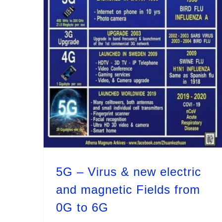
5G – Virus & new electric and magnetic Fields from 0G to 6G
5G – Virus & new electric
and magnetic Fields from
0G to 6G