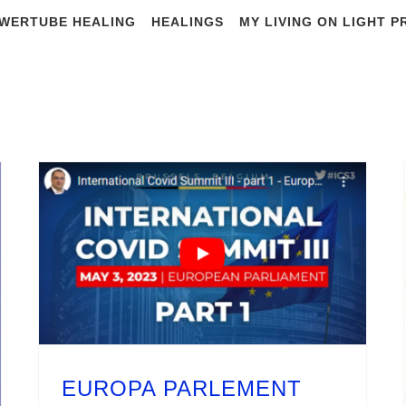
WERTUBE HEALING
HEALINGS
MY LIVING ON LIGHT 
#flu
EUROPA PARLEMENT International Summit III what is the truth about the last 3 years
EUROPA PARLEMENT