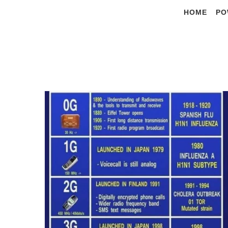
Skip
HOME
PO
to
content