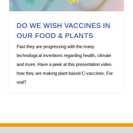
DO WE WISH VACCINES IN
OUR FOOD & PLANTS
Fast they are progressing with the many
technological inventions regarding health, climate
and more. Have a peek at this presentation video
how they are making plant based C-vaccines. For
real?