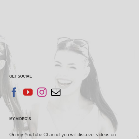
GET SOCIAL
MY VIDEO´S
On my YouTube Channel you will discover videos on