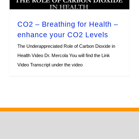
CO2 – Breathing for Health –
enhance your CO2 Levels
The Underappreciated Role of Carbon Dioxide in
Health Video Dr. Mercola You will find the Link
Video Transcript under the video