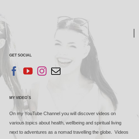
GET SOCIAL
MY VIDEO´S
On my YouTube Channel you will discover videos on
various topics about health, wellbeing and spiritual living
next to adventures as a nomad travelling the globe. Videos