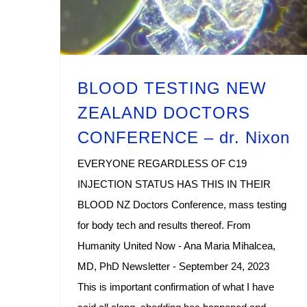
BLOOD TESTING NEW
ZEALAND DOCTORS
CONFERENCE – dr. Nixon
EVERYONE REGARDLESS OF C19
INJECTION STATUS HAS THIS IN THEIR
BLOOD NZ Doctors Conference, mass testing
for body tech and results thereof. From
Humanity United Now - Ana Maria Mihalcea,
MD, PhD Newsletter - September 24, 2023
This is important confirmation of what I have