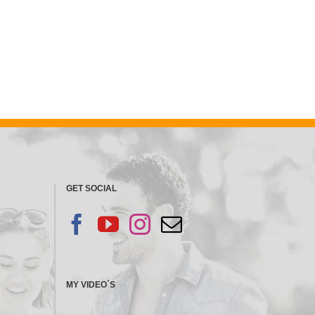
GET SOCIAL
MY VIDEO´S