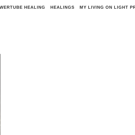
WERTUBE HEALING
HEALINGS
MY LIVING ON LIGHT 
Citizen research