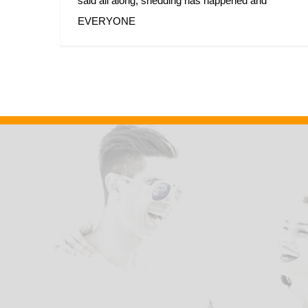
said all along, shedding has happened and
EVERYONE