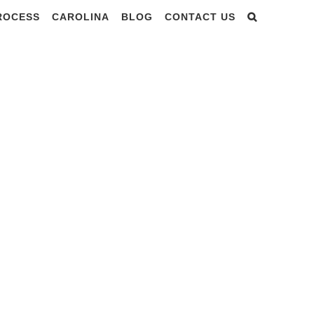
PROCESS
CAROLINA
BLOG
CONTACT US