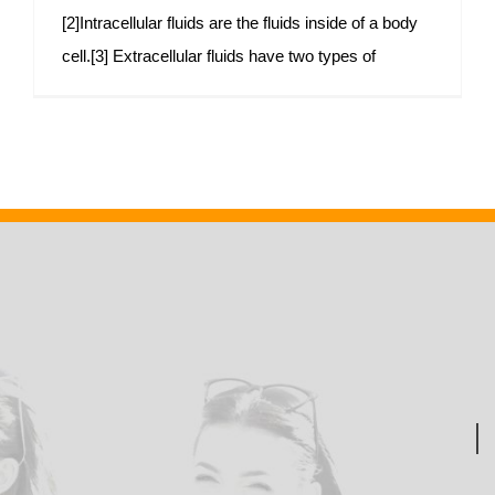
[2]Intracellular fluids are the fluids inside of a body
cell.[3] Extracellular fluids have two types of