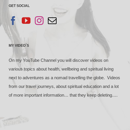
GET SOCIAL
MY VIDEO´S
On my YouTube Channel you will discover videos on
various topics about health, wellbeing and spiritual living
next to adventures as a nomad travelling the globe. Videos
from our travel journeys, about spiritual education and a lot
of more important information… that they keep deleting….