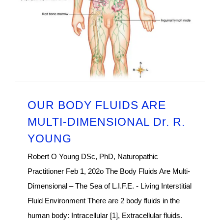
OUR BODY FLUIDS ARE
MULTI-DIMENSIONAL Dr. R.
YOUNG
Robert O Young DSc, PhD, Naturopathic
Practitioner Feb 1, 202o The Body Fluids Are Multi-
Dimensional – The Sea of L.I.F.E. - Living Interstitial
Fluid Environment There are 2 body fluids in the
human body: Intracellular [1], Extracellular fluids.