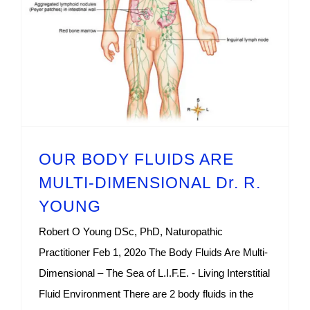
OUR BODY FLUIDS ARE MULTI-DIMENSIONAL Dr. R. YOUNG
OUR BODY FLUIDS ARE
MULTI-DIMENSIONAL Dr. R.
YOUNG
Robert O Young DSc, PhD, Naturopathic
Practitioner Feb 1, 202o The Body Fluids Are Multi-
Dimensional – The Sea of L.I.F.E. - Living Interstitial
Fluid Environment There are 2 body fluids in the