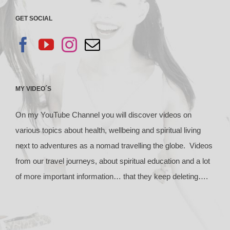
GET SOCIAL
MY VIDEO´S
On my YouTube Channel you will discover videos on
various topics about health, wellbeing and spiritual living
next to adventures as a nomad travelling the globe. Videos
from our travel journeys, about spiritual education and a lot
of more important information… that they keep deleting….