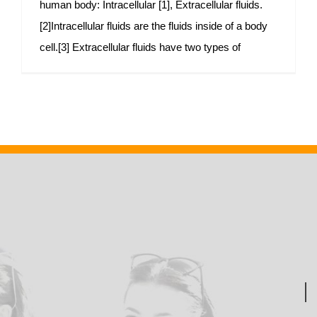
human body: Intracellular [1], Extracellular fluids.
[2]Intracellular fluids are the fluids inside of a body
cell.[3] Extracellular fluids have two types of