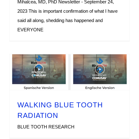
Mihalcea, MD, PhD Newsletter - September 24,
2023 This is important confirmation of what I have
said all along, shedding has happened and
EVERYONE
WALKING BLUE TOOTH
RADIATION
BLUE TOOTH RESEARCH