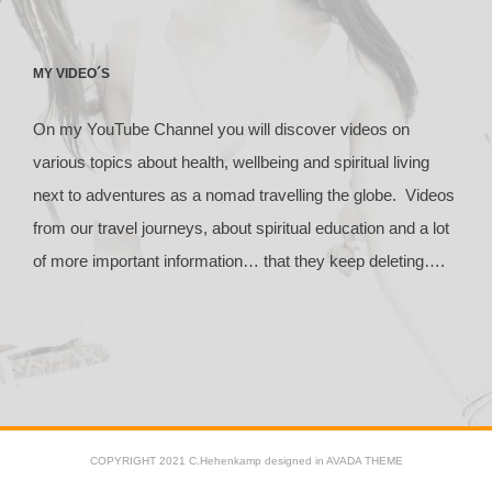
MY VIDEO´S
On my YouTube Channel you will discover videos on
various topics about health, wellbeing and spiritual living
next to adventures as a nomad travelling the globe. Videos
from our travel journeys, about spiritual education and a lot
of more important information… that they keep deleting….
COPYRIGHT 2021 C.Hehenkamp designed in AVADA THEME