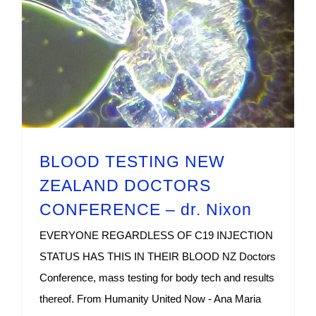
BLOOD TESTING NEW
ZEALAND DOCTORS
CONFERENCE – dr. Nixon
EVERYONE REGARDLESS OF C19 INJECTION
STATUS HAS THIS IN THEIR BLOOD NZ Doctors
Conference, mass testing for body tech and results
thereof. From Humanity United Now - Ana Maria