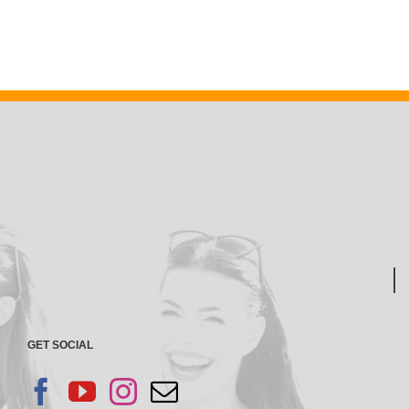
GET SOCIAL