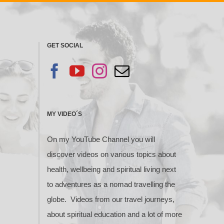
GET SOCIAL
MY VIDEO´S
On my YouTube Channel you will
discover videos on various topics about
health, wellbeing and spiritual living next
to adventures as a nomad travelling the
globe. Videos from our travel journeys,
about spiritual education and a lot of more