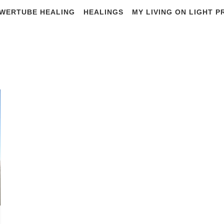
WERTUBE HEALING
HEALINGS
MY LIVING ON LIGHT 
#world travel