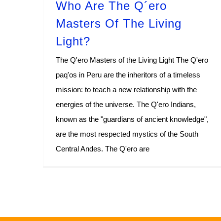
Who Are The Q´ero
Masters Of The Living
Light?
The Q'ero Masters of the Living Light The Q'ero
paq'os in Peru are the inheritors of a timeless
mission: to teach a new relationship with the
energies of the universe. The Q'ero Indians,
known as the "guardians of ancient knowledge",
are the most respected mystics of the South
Central Andes. The Q'ero are