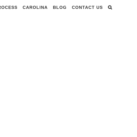
PROCESS
CAROLINA
BLOG
CONTACT US