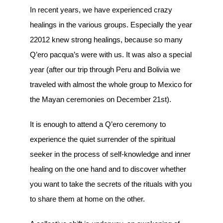
In recent years, we have experienced crazy
healings in the various groups. Especially the year
22012 knew strong healings, because so many
Q’ero pacqua’s were with us. It was also a special
year (after our trip through Peru and Bolivia we
traveled with almost the whole group to Mexico for
the Mayan ceremonies on December 21st).
It is enough to attend a Q’ero ceremony to
experience the quiet surrender of the spiritual
seeker in the process of self-knowledge and inner
healing on the one hand and to discover whether
you want to take the secrets of the rituals with you
to share them at home on the other.