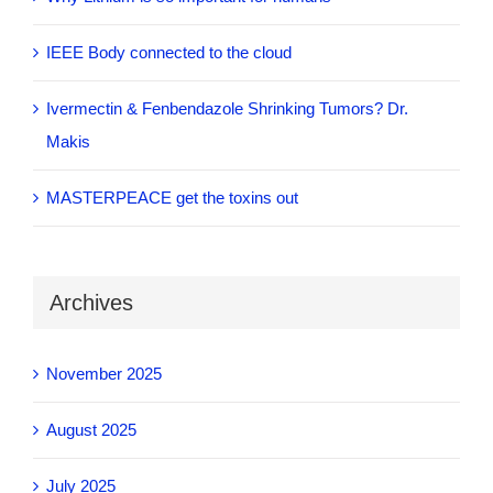
IEEE Body connected to the cloud
Ivermectin & Fenbendazole Shrinking Tumors? Dr.
Makis
MASTERPEACE get the toxins out
Archives
November 2025
August 2025
July 2025