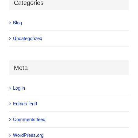
Categories
Blog
Uncategorized
Meta
Log in
Entries feed
Comments feed
WordPress.org