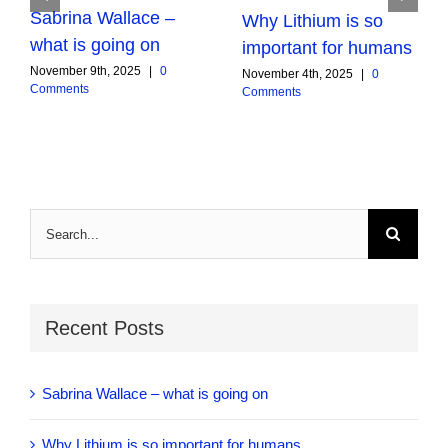
Sabrina Wallace –
Why Lithium is so
what is going on
important for humans
November 9th, 2025
|
0
November 4th, 2025
|
0
Comments
Comments
Search
for:
Recent Posts
Sabrina Wallace – what is going on
Why Lithium is so important for humans