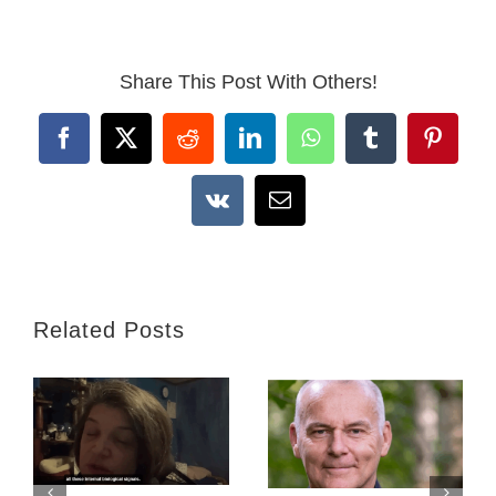
Share This Post With Others!
Facebook
X
Reddit
LinkedIn
WhatsApp
Tumblr
Pintere
Vk
Email
Related Posts