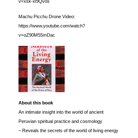
v=xsk-xl9Qvos
Machu Picchu Drone Video:
https://www.youtube.com/watch?
v=oZ90M55mDac
About this book
An intimate insight into the world of ancient
Peruvian spiritual practice and cosmology
– Reveals the secrets of the world of living energy