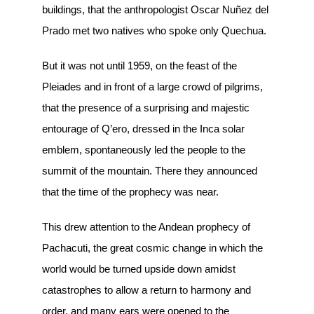
buildings, that the anthropologist Oscar Nuñez del
Prado met two natives who spoke only Quechua.
But it was not until 1959, on the feast of the
Pleiades and in front of a large crowd of pilgrims,
that the presence of a surprising and majestic
entourage of Q’ero, dressed in the Inca solar
emblem, spontaneously led the people to the
summit of the mountain. There they announced
that the time of the prophecy was near.
This drew attention to the Andean prophecy of
Pachacuti, the great cosmic change in which the
world would be turned upside down amidst
catastrophes to allow a return to harmony and
order, and many ears were opened to the