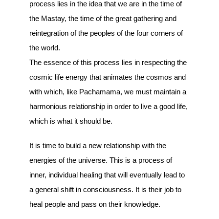
process lies in the idea that we are in the time of
the Mastay, the time of the great gathering and
reintegration of the peoples of the four corners of
the world.
The essence of this process lies in respecting the
cosmic life energy that animates the cosmos and
with which, like Pachamama, we must maintain a
harmonious relationship in order to live a good life,
which is what it should be.
It is time to build a new relationship with the
energies of the universe. This is a process of
inner, individual healing that will eventually lead to
a general shift in consciousness. It is their job to
heal people and pass on their knowledge.