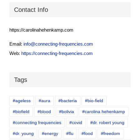
Contact Info
https://carolinahehenkamp.com
Email:
info@connecting-frequencies.com
Web:
https://connecting-frequencies.com
Tags
#ageless
#aura
#bacteria
#bio-field
#biofield
#blood
#bolivia
#carolina hehenkamp
#connecting frequencies
#covid
#dr. robert young
#dr. young
#energy
#flu
#food
#freedom