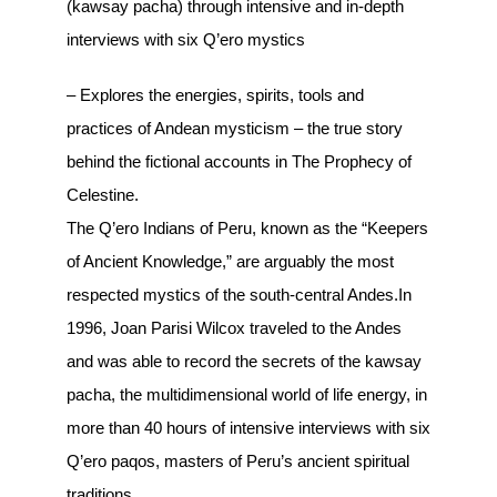
(kawsay pacha) through intensive and in-depth
interviews with six Q’ero mystics
– Explores the energies, spirits, tools and
practices of Andean mysticism – the true story
behind the fictional accounts in The Prophecy of
Celestine.
The Q’ero Indians of Peru, known as the “Keepers
of Ancient Knowledge,” are arguably the most
respected mystics of the south-central Andes.In
1996, Joan Parisi Wilcox traveled to the Andes
and was able to record the secrets of the kawsay
pacha, the multidimensional world of life energy, in
more than 40 hours of intensive interviews with six
Q’ero paqos, masters of Peru’s ancient spiritual
traditions.