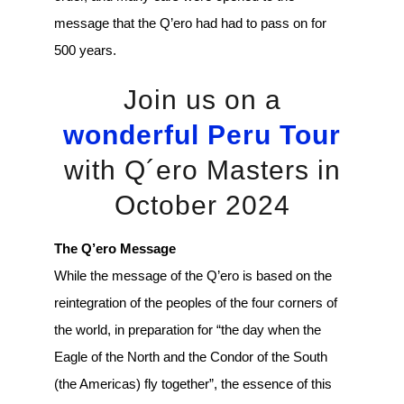
message that the Q’ero had had to pass on for
500 years.
Join us on a
wonderful Peru Tour
with Q´ero Masters in
October 2024
The Q’ero Message
While the message of the Q’ero is based on the
reintegration of the peoples of the four corners of
the world, in preparation for “the day when the
Eagle of the North and the Condor of the South
(the Americas) fly together”, the essence of this