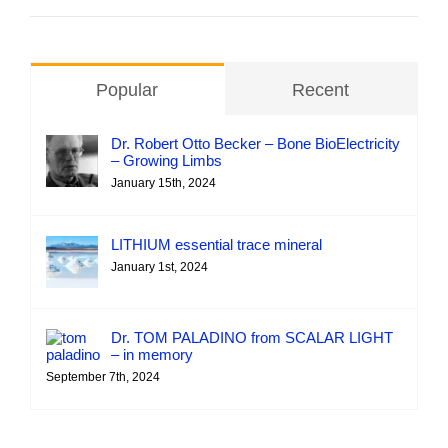
Popular
Recent
Dr. Robert Otto Becker – Bone BioElectricity
– Growing Limbs
January 15th, 2024
LITHIUM essential trace mineral
January 1st, 2024
Dr. TOM PALADINO from SCALAR LIGHT
– in memory
September 7th, 2024