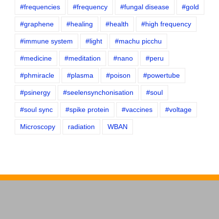
#frequencies
#frequency
#fungal disease
#gold
#graphene
#healing
#health
#high frequency
#immune system
#light
#machu picchu
#medicine
#meditation
#nano
#peru
#phmiracle
#plasma
#poison
#powertube
#psinergy
#seelensynchonisation
#soul
#soul sync
#spike protein
#vaccines
#voltage
Microscopy
radiation
WBAN