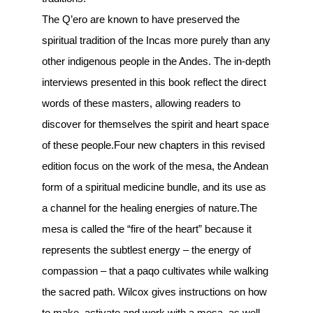
The Q’ero are known to have preserved the
spiritual tradition of the Incas more purely than any
other indigenous people in the Andes. The in-depth
interviews presented in this book reflect the direct
words of these masters, allowing readers to
discover for themselves the spirit and heart space
of these people.Four new chapters in this revised
edition focus on the work of the mesa, the Andean
form of a spiritual medicine bundle, and its use as
a channel for the healing energies of nature.The
mesa is called the “fire of the heart” because it
represents the subtlest energy – the energy of
compassion – that a paqo cultivates while walking
the sacred path. Wilcox gives instructions on how
to make, activate and work with a mesa, as well