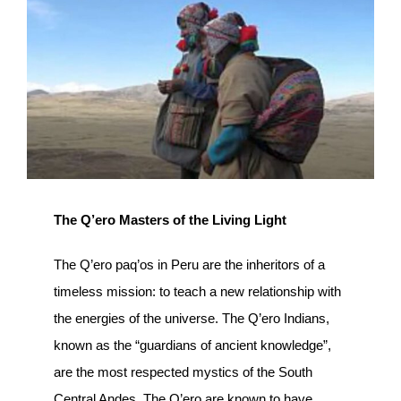
Image
The Q’ero Masters of the Living Light
The Q’ero paq’os in Peru are the inheritors of a
timeless mission: to teach a new relationship with
the energies of the universe. The Q’ero Indians,
known as the “guardians of ancient knowledge”,
are the most respected mystics of the South
Central Andes. The Q’ero are known to have