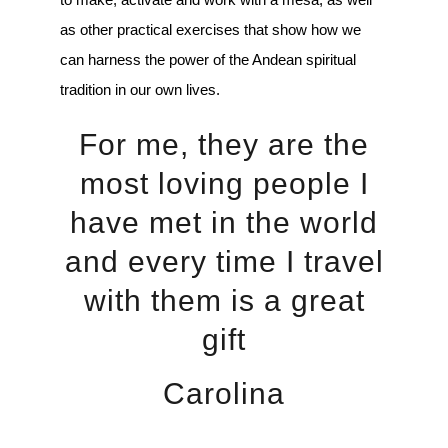
as other practical exercises that show how we
can harness the power of the Andean spiritual
tradition in our own lives.
For me, they are the
most loving people I
have met in the world
and every time I travel
with them is a great
gift
Carolina