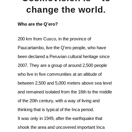
change the world.
Who are the Q’ero?
200 km from Cusco, in the province of
Paucartambo, live the Q’ero people, who have
been declared a Peruvian cultural heritage since
2007. They are a group of around 2,500 people
who live in five communities at an altitude of
between 2,500 and 5,000 meters above sea level
and remained isolated from the 16th to the middle
of the 20th century, with a way of living and
thinking that is typical of the Inca period.
It was only in 1949, after the earthquake that
shook the area and uncovered important Inca