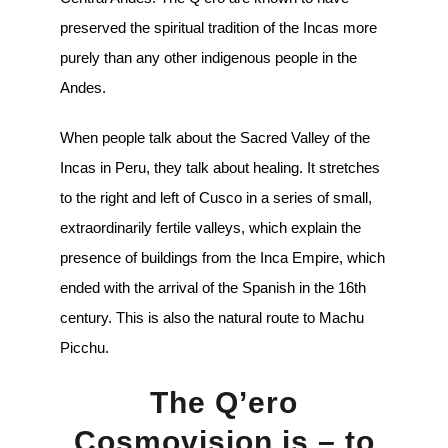
preserved the spiritual tradition of the Incas more
purely than any other indigenous people in the
Andes.
When people talk about the Sacred Valley of the
Incas in Peru, they talk about healing. It stretches
to the right and left of Cusco in a series of small,
extraordinarily fertile valleys, which explain the
presence of buildings from the Inca Empire, which
ended with the arrival of the Spanish in the 16th
century. This is also the natural route to Machu
Picchu.
The Q’ero
Cosmovision is – to