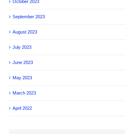
October 2023
September 2023
August 2023
July 2023
June 2023
May 2023
March 2023
April 2022