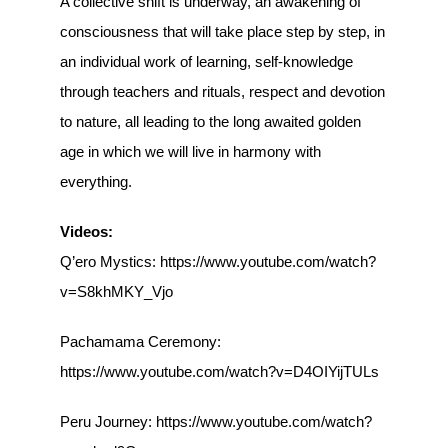
A collective shift is underway, an awakening of
consciousness that will take place step by step, in
an individual work of learning, self-knowledge
through teachers and rituals, respect and devotion
to nature, all leading to the long awaited golden
age in which we will live in harmony with
everything.
Videos:
Q’ero Mystics: https://www.youtube.com/watch?
v=S8khMKY_Vjo
Pachamama Ceremony:
https://www.youtube.com/watch?v=D4OIYijTULs
Peru Journey: https://www.youtube.com/watch?