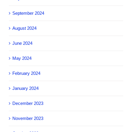
September 2024
August 2024
June 2024
May 2024
February 2024
January 2024
December 2023
November 2023