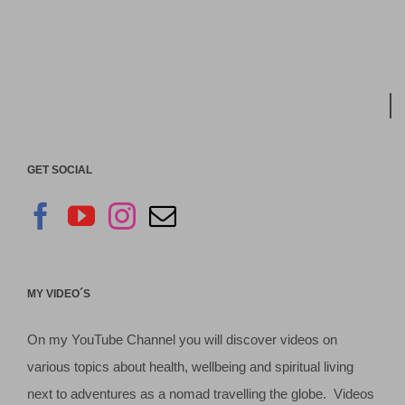
GET SOCIAL
MY VIDEO´S
On my YouTube Channel you will discover videos on
various topics about health, wellbeing and spiritual living
next to adventures as a nomad travelling the globe. Videos