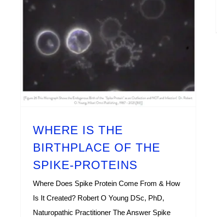
WHERE IS THE BIRTHPLACE OF THE SPIKE-PROTEINS
WHERE IS THE
BIRTHPLACE OF THE
SPIKE-PROTEINS
Where Does Spike Protein Come From & How
Is It Created? Robert O Young DSc, PhD,
Naturopathic Practitioner The Answer Spike