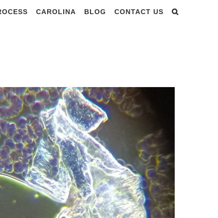
PROCESS
CAROLINA
BLOG
CONTACT US
BLOOD TESTING NEW ZEALAND DOCTORS CONFERENCE – dr. Nixon