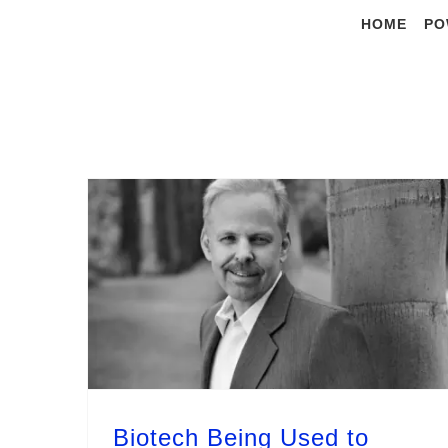
Skip
HOME
PO
to
content
Biotech Being Used to Achieve 13 out of 17 UN Sustainable Development Goals by 2030 – Dr. R. Young
Biotech Being Used to