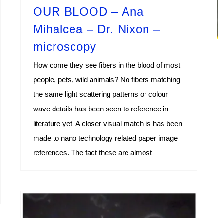
OUR BLOOD – Ana
Mihalcea – Dr. Nixon –
microscopy
How come they see fibers in the blood of most
people, pets, wild animals? No fibers matching
the same light scattering patterns or colour
wave details has been seen to reference in
literature yet. A closer visual match is has been
made to nano technology related paper image
references. The fact these are almost