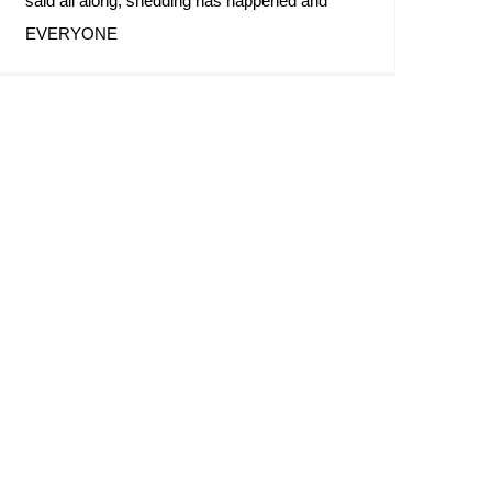
said all along, shedding has happened and
EVERYONE