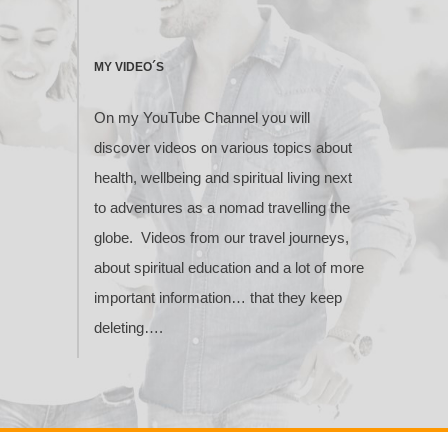
MY VIDEO´S
On my YouTube Channel you will
discover videos on various topics about
health, wellbeing and spiritual living next
to adventures as a nomad travelling the
globe. Videos from our travel journeys,
about spiritual education and a lot of more
important information… that they keep
deleting….