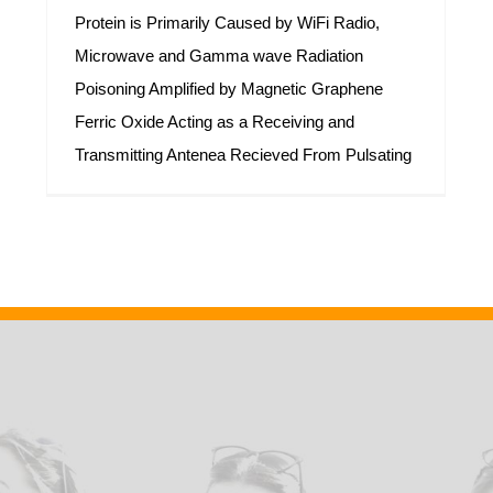
Protein is Primarily Caused by WiFi Radio,
Microwave and Gamma wave Radiation
Poisoning Amplified by Magnetic Graphene
Ferric Oxide Acting as a Receiving and
Transmitting Antenea Recieved From Pulsating