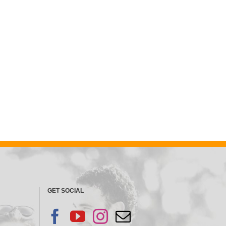
GET SOCIAL