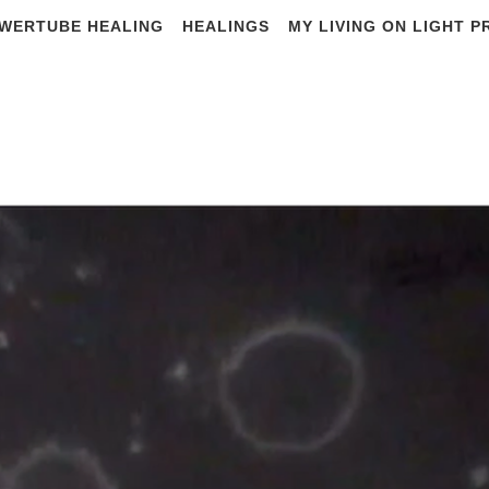
WERTUBE HEALING
HEALINGS
MY LIVING ON LIGHT 
E BIRTHPLACE O
PROTEINS