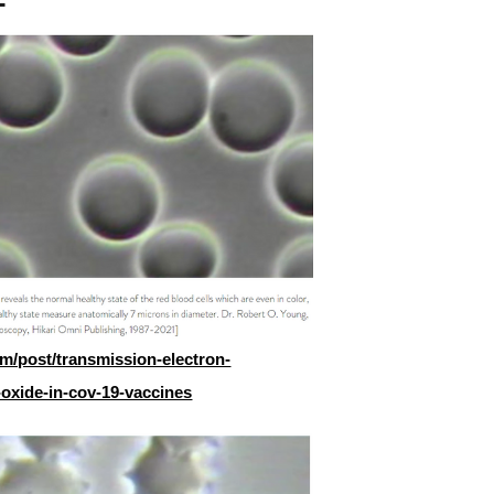
m/post/transmission-electron-
oxide-in-cov-19-vaccines