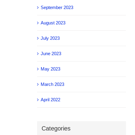
September 2023
August 2023
July 2023
June 2023
May 2023
March 2023
April 2022
Categories