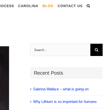
PROCESS
CAROLINA
BLOG
CONTACT US
F THE SPIKE-
Search
for:
Recent Posts
Sabrina Wallace – what is going on
Why Lithium is so important for humans