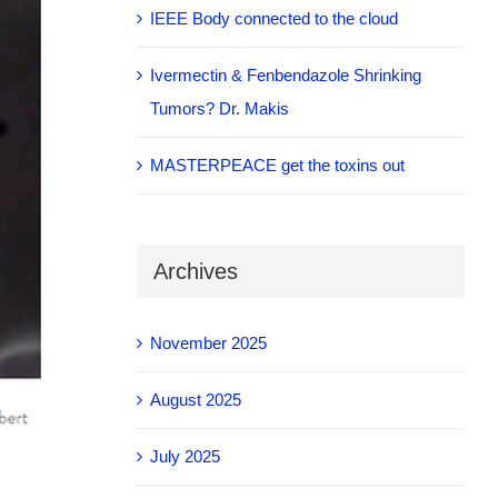
IEEE Body connected to the cloud
Ivermectin & Fenbendazole Shrinking
Tumors? Dr. Makis
MASTERPEACE get the toxins out
Archives
November 2025
August 2025
July 2025