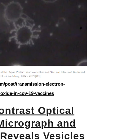
m/post/transmission-electron-
oxide-in-cov-19-vaccines
ntrast Optical
Micrograph and
Reveals Vesicles