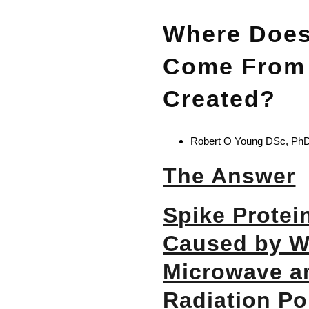
Where Does
Come From 
Created?
Robert O Young DSc, PhD,
The Answer
Spike Protein
Caused by Wi
Microwave 
Radiation Po