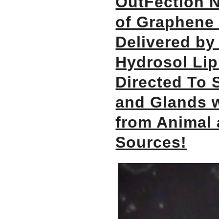
OutFection N
of Graphene 
Delivered by
Hydrosol Lip
Directed To 
and Glands 
from Animal
Sources!