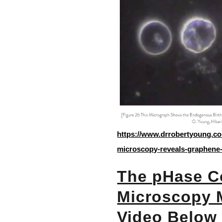
https://www.drrobertyoung.co
microscopy-reveals-graphene-
The pHase Co
Microscopy 
Video Below 