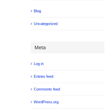
Blog
Uncategorized
Meta
Log in
Entries feed
Comments feed
WordPress.org