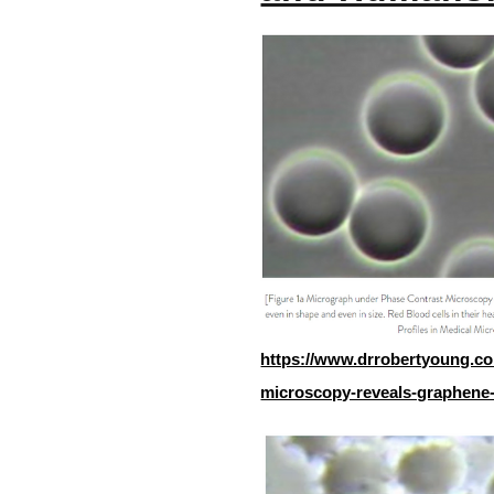
https://www.drrobertyoung.co
microscopy-reveals-graphene-