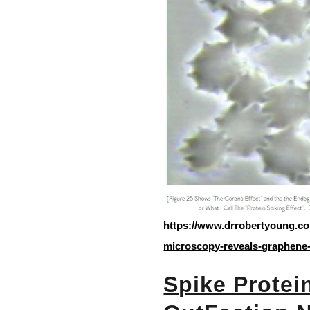
https://www.drrobertyoung.co
microscopy-reveals-graphene-
Spike Protein