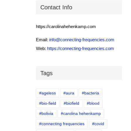
Contact Info
https://carolinahehenkamp.com
Email:
info@connecting-frequencies.com
Web:
https://connecting-frequencies.com
Tags
#ageless
#aura
#bacteria
#bio-field
#biofield
#blood
#bolivia
#carolina hehenkamp
#connecting frequencies
#covid