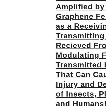
Amplified by
Graphene Fer
as a Receivi
Transmitting
Recieved Fr
Modulating 
Transmitted 
That Can Ca
Injury and De
of Insects, P
and Humans