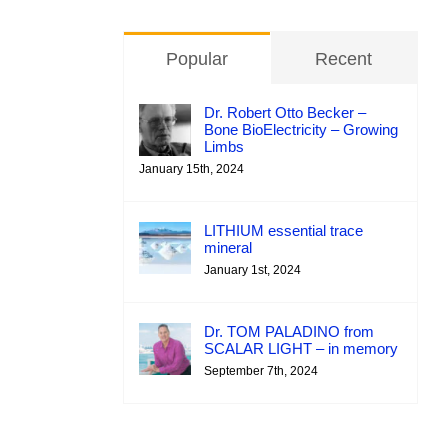
Popular
Recent
Dr. Robert Otto Becker –
Bone BioElectricity – Growing
Limbs
January 15th, 2024
LITHIUM essential trace
mineral
January 1st, 2024
Dr. TOM PALADINO from
SCALAR LIGHT – in memory
September 7th, 2024