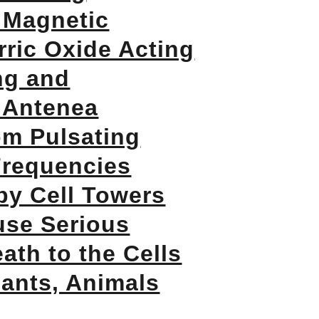
 Magnetic
ric Oxide Acting
ng and
 Antenea
om Pulsating
Frequencies
by Cell Towers
use Serious
ath to the Cells
lants, Animals
!