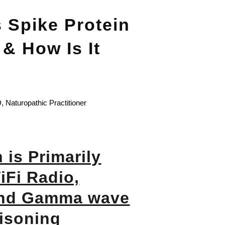
 Spike Protein
& How Is It
 Naturopathic Practitioner
 is Primarily
Fi Radio,
and Gamma wave
isoning