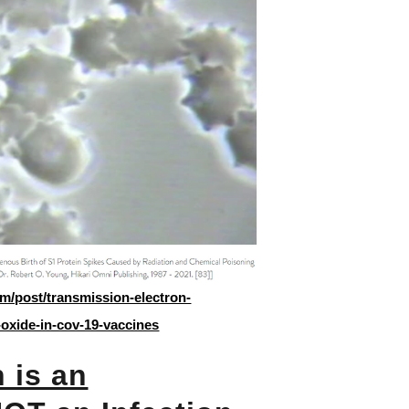
m/post/transmission-electron-
oxide-in-cov-19-vaccines
 is an