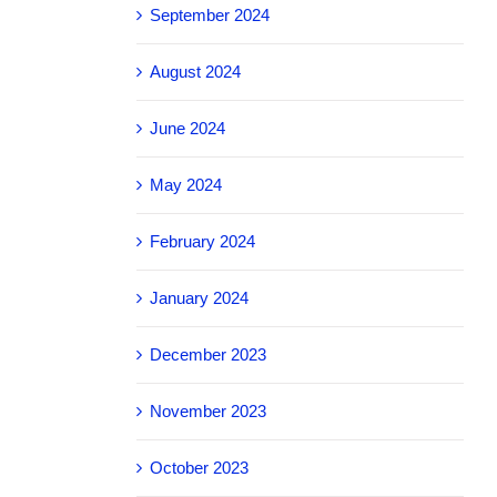
September 2024
August 2024
June 2024
May 2024
February 2024
January 2024
December 2023
November 2023
October 2023