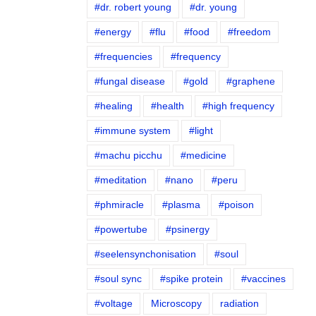
#dr. robert young
#dr. young
#energy
#flu
#food
#freedom
#frequencies
#frequency
#fungal disease
#gold
#graphene
#healing
#health
#high frequency
#immune system
#light
#machu picchu
#medicine
#meditation
#nano
#peru
#phmiracle
#plasma
#poison
#powertube
#psinergy
#seelensynchonisation
#soul
#soul sync
#spike protein
#vaccines
#voltage
Microscopy
radiation