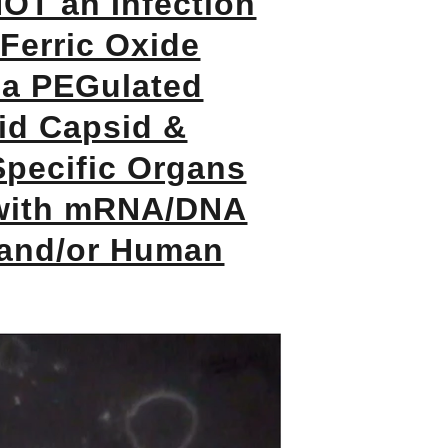
OT an Infection
Ferric Oxide
 a PEGulated
id Capsid &
Specific Organs
with mRNA/DNA
 and/or Human