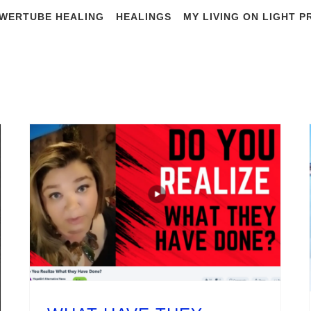
WERTUBE HEALING
HEALINGS
MY LIVING ON LIGHT 
y Archives:
Janua