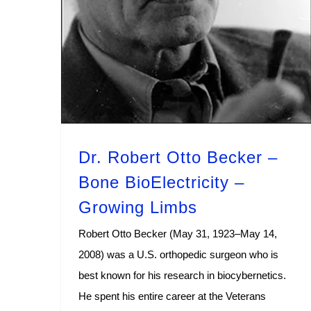
Dr. Robert Otto Becker –
Bone BioElectricity –
Growing Limbs
Robert Otto Becker (May 31, 1923–May 14,
2008) was a U.S. orthopedic surgeon who is
best known for his research in biocybernetics.
He spent his entire career at the Veterans