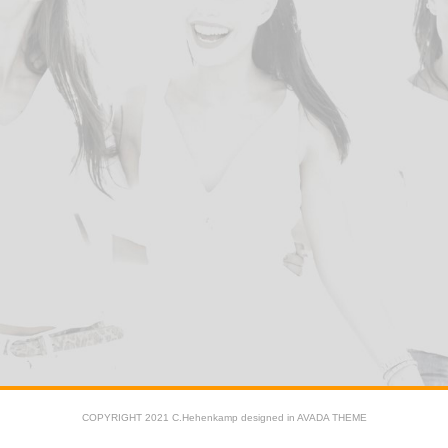
COPYRIGHT 2021 C.Hehenkamp designed in AVADA THEME