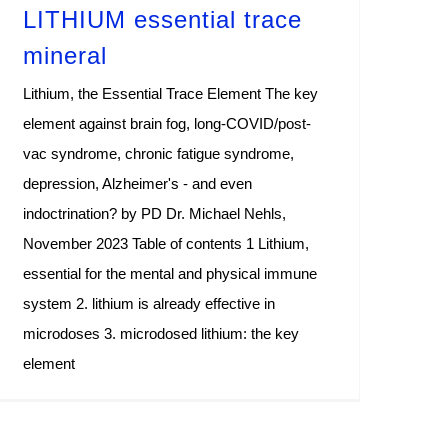
LITHIUM essential trace
mineral
Lithium, the Essential Trace Element The key
element against brain fog, long-COVID/post-
vac syndrome, chronic fatigue syndrome,
depression, Alzheimer's - and even
indoctrination? by PD Dr. Michael Nehls,
November 2023 Table of contents 1 Lithium,
essential for the mental and physical immune
system 2. lithium is already effective in
microdoses 3. microdosed lithium: the key
element