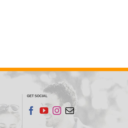
GET SOCIAL