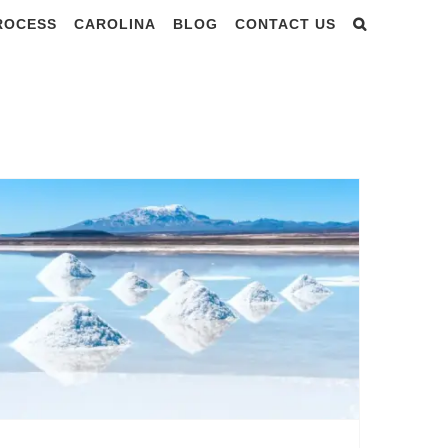
PROCESS
CAROLINA
BLOG
CONTACT US
ry 2024