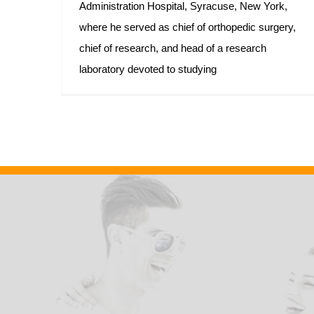
Administration Hospital, Syracuse, New York,
where he served as chief of orthopedic surgery,
chief of research, and head of a research
laboratory devoted to studying