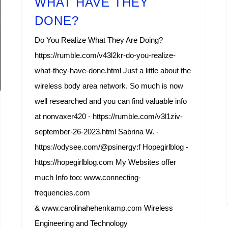
WHAT HAVE THEY
DONE?
Do You Realize What They Are Doing?
https://rumble.com/v43l2kr-do-you-realize-
what-they-have-done.html Just a little about the
wireless body area network. So much is now
well researched and you can find valuable info
at nonvaxer420 - https://rumble.com/v3l1ziv-
september-26-2023.html Sabrina W. -
https://odysee.com/@psinergy:f Hopegirlblog -
https://hopegirlblog.com My Websites offer
much Info too: www.connecting-
frequencies.com
& www.carolinahehenkamp.com Wireless
Engineering and Technology