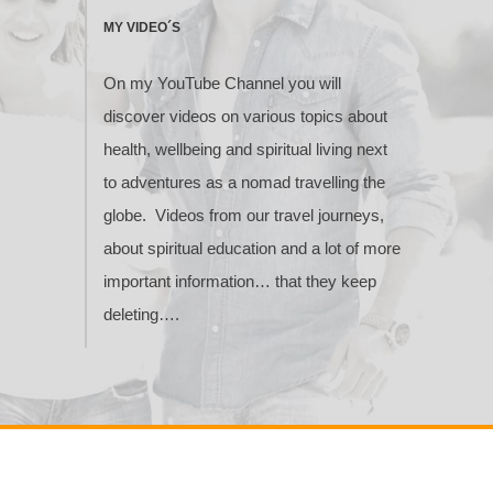
MY VIDEO´S
On my YouTube Channel you will
discover videos on various topics about
health, wellbeing and spiritual living next
to adventures as a nomad travelling the
globe. Videos from our travel journeys,
about spiritual education and a lot of more
important information… that they keep
deleting….