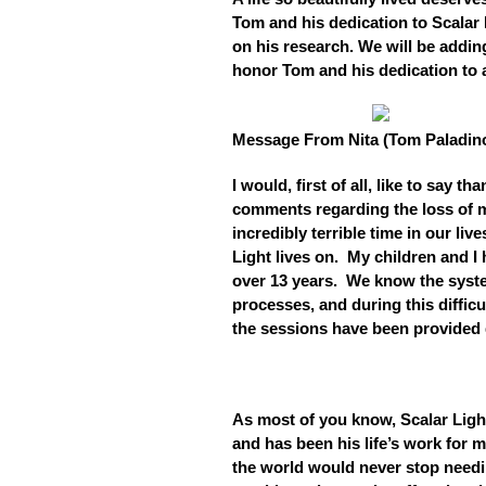
Tom and his dedication to Scalar 
on his research. We will be addi
honor Tom and his dedication to al
Message From Nita (Tom Paladino
I would, first of all, like to say 
comments regarding the loss of 
incredibly terrible time in our liv
Light lives on. My children and 
over 13 years. We know the syste
processes, and during this difficu
the sessions have been provided d
As most of you know, Scalar Lig
and has been his life’s work for 
the world would never stop needi