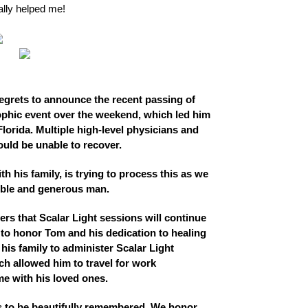
ally helped me!
regrets to announce the recent passing of
phic event over the weekend, which led him
Florida. Multiple high-level physicians and
uld be unable to recover.
th his family, is trying to process this as we
dible and generous man.
rs that Scalar Light sessions will continue
to honor Tom and his dedication to healing
is family to administer Scalar Light
ch allowed him to travel for work
me with his loved ones.
ves to be beautifully remembered. We honor