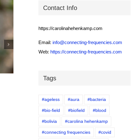
Contact Info
https://carolinahehenkamp.com
Email:
info@connecting-frequencies.com
Web:
https://connecting-frequencies.com
IEEE Body connected to the cloud
November 4th, 2025
|
0 Comments
Tags
#ageless
#aura
#bacteria
#bio-field
#biofield
#blood
#bolivia
#carolina hehenkamp
#connecting frequencies
#covid