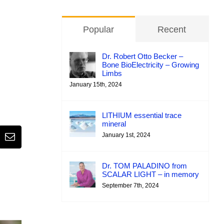
Popular
Recent
Dr. Robert Otto Becker –
Bone BioElectricity – Growing
Limbs
January 15th, 2024
LITHIUM essential trace
mineral
January 1st, 2024
Email
Dr. TOM PALADINO from
SCALAR LIGHT – in memory
September 7th, 2024