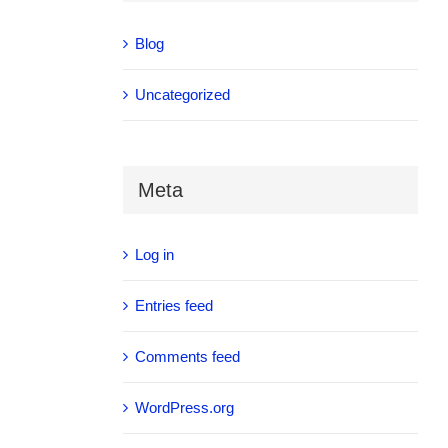
Blog
Uncategorized
Meta
Log in
Entries feed
Comments feed
WordPress.org