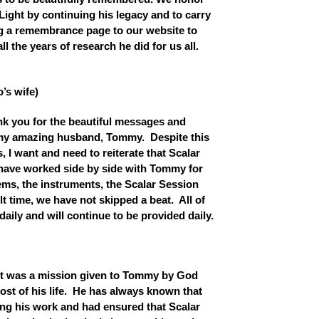
Light by continuing his legacy and to carry
ng a remembrance page to our website to
l the years of research he did for us all.
’s wife)
thank you for the beautiful messages and
my amazing husband, Tommy. Despite this
es, I want and need to reiterate that Scalar
I have worked side by side with Tommy for
ms, the instruments, the Scalar Session
lt time, we have not skipped a beat. All of
aily and will continue to be provided daily.
ht was a mission given to Tommy by God
most of his life. He has always known that
ng his work and had ensured that Scalar