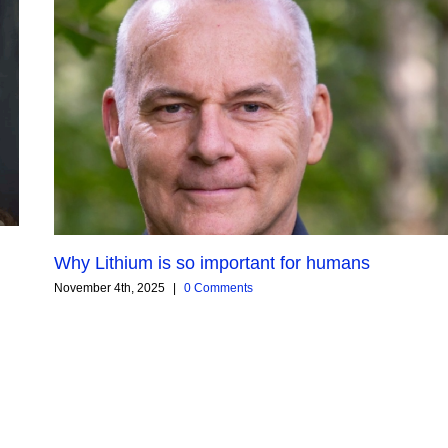
Why Lithium is so important for humans
November 4th, 2025
|
0 Comments