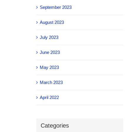
September 2023
August 2023
July 2023
June 2023
May 2023
March 2023
April 2022
Categories