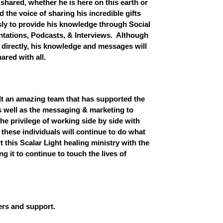
shared, whether he is here on this earth or
the voice of sharing his incredible gifts
ly to provide his knowledge through Social
tations, Podcasts, & Interviews. Although
 directly, his knowledge and messages will
ared with all.
t an amazing team that has supported the
s well as the messaging & marketing to
he privilege of working side by side with
 these individuals will continue to do what
 this Scalar Light healing ministry with the
ng it to continue to touch the lives of
ers and support.