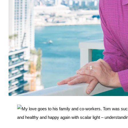
My love goes to his family and co-workers. Tom was such
and healthy and happy again with scalar light – understan