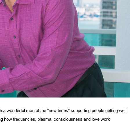
 a wonderful man of the “new times” supporting people getting well
ding how frequencies, plasma, consciousness and love work