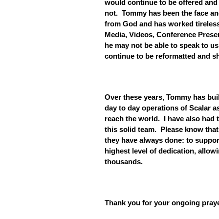
would continue to be offered and 
not. Tommy has been the face and 
from God and has worked tireless
Media, Videos, Conference Presen
he may not be able to speak to us
continue to be reformatted and sh
Over these years, Tommy has buil
day to day operations of Scalar a
reach the world. I have also had t
this solid team. Please know that
they have always done: to support
highest level of dedication, allowi
thousands.
Thank you for your ongoing pray