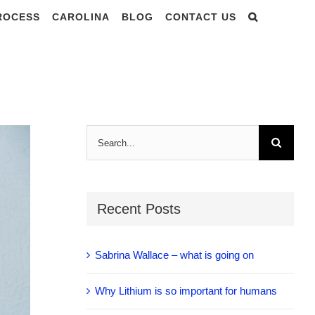
PROCESS
CAROLINA
BLOG
CONTACT US
R LIGHT – in
Search
for:
Recent Posts
Sabrina Wallace – what is going on
Why Lithium is so important for humans