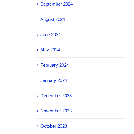
September 2024
August 2024
June 2024
May 2024
February 2024
January 2024
December 2023
November 2023
October 2023