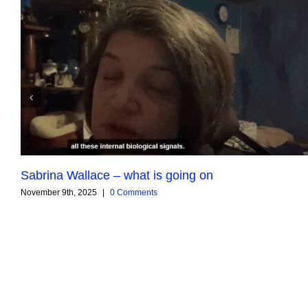
Sabrina Wallace – what is going on
November 9th, 2025
|
0 Comments