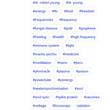
#dr. robert young
#dr. young
#energy
#flu
#food
#freedom
#frequencies
#frequency
#fungal disease
#gold
#graphene
#healing
#health
#high frequency
#immune system
#light
#machu picchu
#medicine
#meditation
#nano
#peru
#phmiracle
#plasma
#poison
#powertube
#psinergy
#seelensynchonisation
#soul
#soul sync
#spike protein
#vaccines
#voltage
Microscopy
radiation