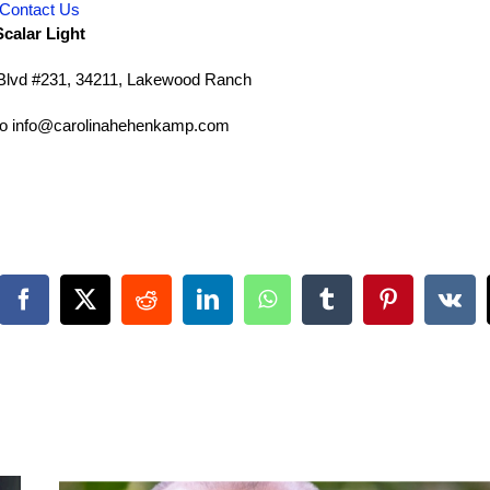
Contact Us
Scalar Light
lvd #231, 34211, Lakewood Ranch
 to info@carolinahehenkamp.com
Facebook
X
Reddit
LinkedIn
WhatsApp
Tumblr
Pinterest
Vk