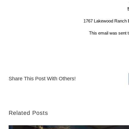
1767 Lakewood Ranch B
This email was sent
Share This Post With Others!
Related Posts