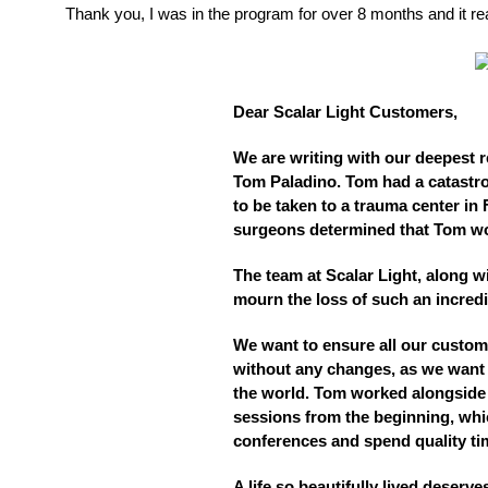
Thank you, I was in the program for over 8 months and it re
Dear Scalar Light Customers,
We are writing with our deepest 
Tom Paladino. Tom had a catastro
to be taken to a trauma center in 
surgeons determined that Tom wo
The team at Scalar Light, along wi
mourn the loss of such an incre
We want to ensure all our custome
without any changes, as we want 
the world. Tom worked alongside h
sessions from the beginning, whi
conferences and spend quality ti
A life so beautifully lived deser