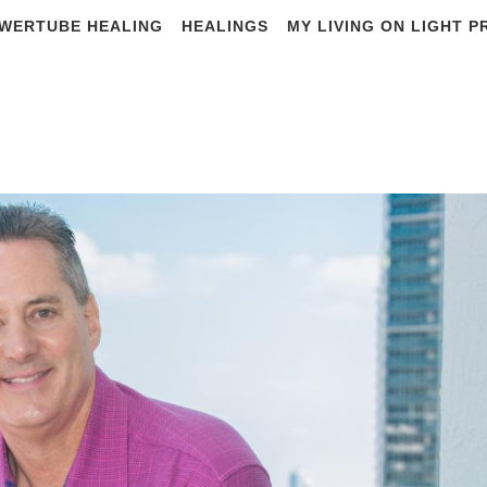
WERTUBE HEALING
HEALINGS
MY LIVING ON LIGHT 
ADINO from SCALA
memory