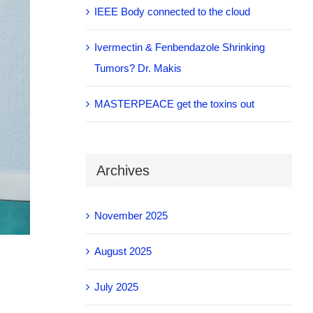
IEEE Body connected to the cloud
Ivermectin & Fenbendazole Shrinking
Tumors? Dr. Makis
MASTERPEACE get the toxins out
Archives
November 2025
August 2025
July 2025