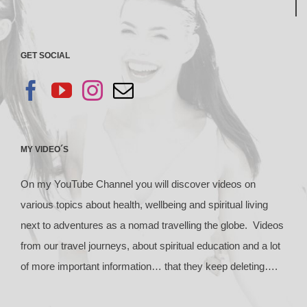
GET SOCIAL
MY VIDEO´S
On my YouTube Channel you will discover videos on
various topics about health, wellbeing and spiritual living
next to adventures as a nomad travelling the globe. Videos
from our travel journeys, about spiritual education and a lot
of more important information… that they keep deleting….