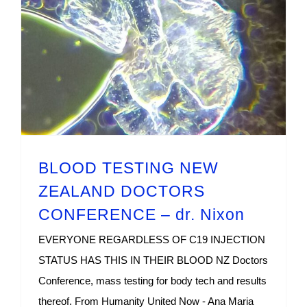
BLOOD TESTING NEW ZEALAND DOCTORS CONFERENCE – dr. Nixon
BLOOD TESTING NEW
ZEALAND DOCTORS
CONFERENCE – dr. Nixon
EVERYONE REGARDLESS OF C19 INJECTION
STATUS HAS THIS IN THEIR BLOOD NZ Doctors
Conference, mass testing for body tech and results
thereof. From Humanity United Now - Ana Maria