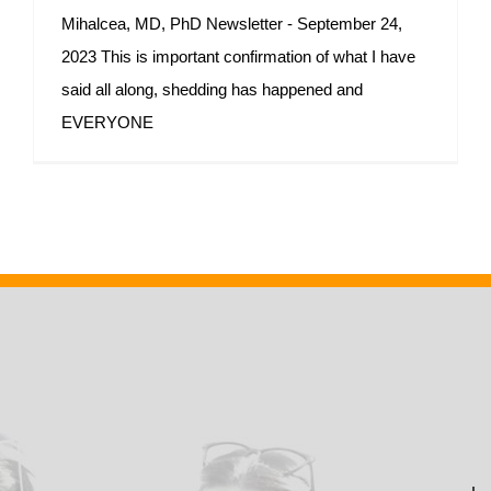
Mihalcea, MD, PhD Newsletter - September 24,
2023 This is important confirmation of what I have
said all along, shedding has happened and
EVERYONE