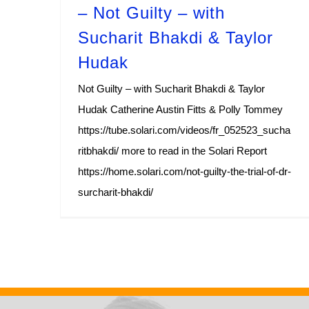
– Not Guilty – with
Sucharit Bhakdi & Taylor
Hudak
Not Guilty – with Sucharit Bhakdi & Taylor
Hudak Catherine Austin Fitts & Polly Tommey
https://tube.solari.com/videos/fr_052523_sucha
ritbhakdi/ more to read in the Solari Report
https://home.solari.com/not-guilty-the-trial-of-dr-
surcharit-bhakdi/