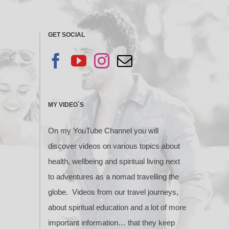
GET SOCIAL
MY VIDEO´S
On my YouTube Channel you will
discover videos on various topics about
health, wellbeing and spiritual living next
to adventures as a nomad travelling the
globe. Videos from our travel journeys,
about spiritual education and a lot of more
important information… that they keep