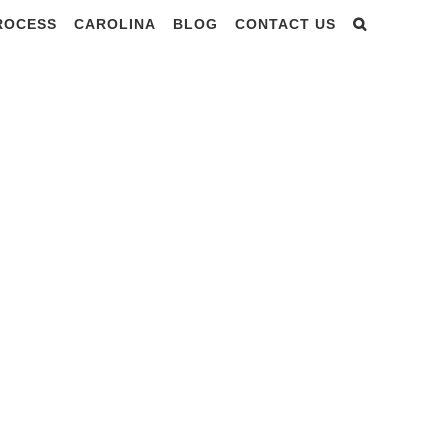
PROCESS
CAROLINA
BLOG
CONTACT US