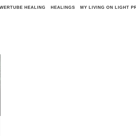
WERTUBE HEALING
HEALINGS
MY LIVING ON LIGHT 
#solari