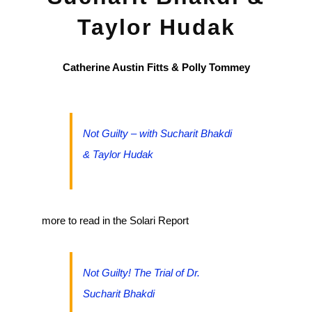
Taylor Hudak
Catherine Austin Fitts & Polly Tommey
Not Guilty – with Sucharit Bhakdi
& Taylor Hudak
more to read in the Solari Report
Not Guilty! The Trial of Dr.
Sucharit Bhakdi