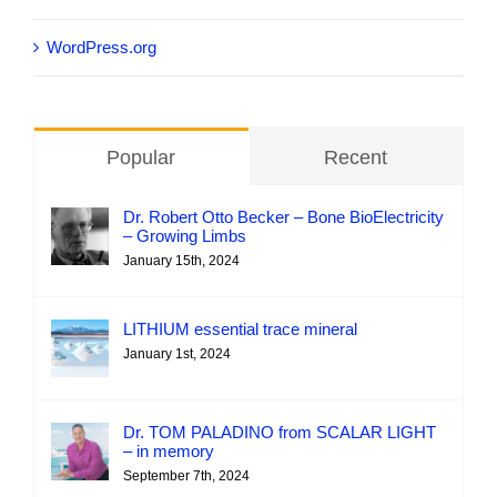
WordPress.org
Popular
Recent
Dr. Robert Otto Becker – Bone BioElectricity
– Growing Limbs
January 15th, 2024
LITHIUM essential trace mineral
January 1st, 2024
Dr. TOM PALADINO from SCALAR LIGHT
– in memory
September 7th, 2024