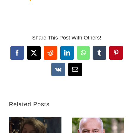
Share This Post With Others!
Facebook
X
Reddit
LinkedIn
WhatsApp
Tumblr
Pintere
Vk
Email
Related Posts