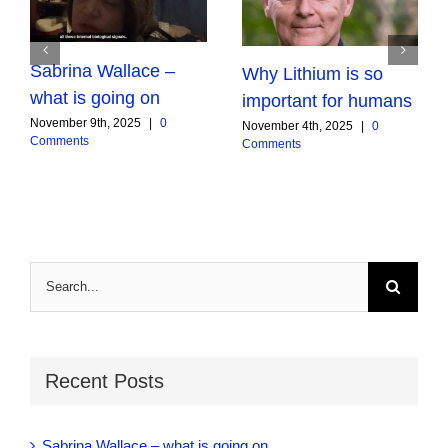
Sabrina Wallace –
Why Lithium is so
what is going on
important for humans
November 9th, 2025
|
0
November 4th, 2025
|
0
Comments
Comments
Search
for:
Recent Posts
Sabrina Wallace – what is going on