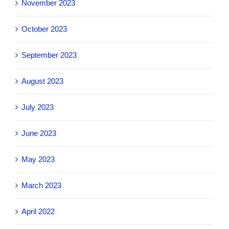
November 2023
October 2023
September 2023
August 2023
July 2023
June 2023
May 2023
March 2023
April 2022