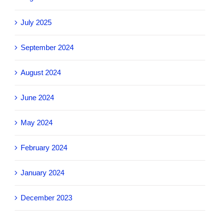
July 2025
September 2024
August 2024
June 2024
May 2024
February 2024
January 2024
December 2023