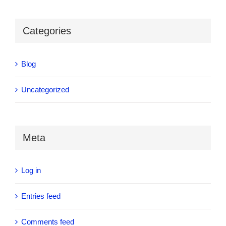
Categories
Blog
Uncategorized
Meta
Log in
Entries feed
Comments feed