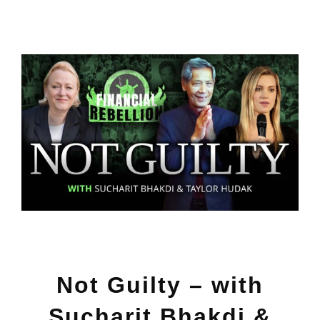
View
Larger
Image
Not Guilty – with
Sucharit Bhakdi &