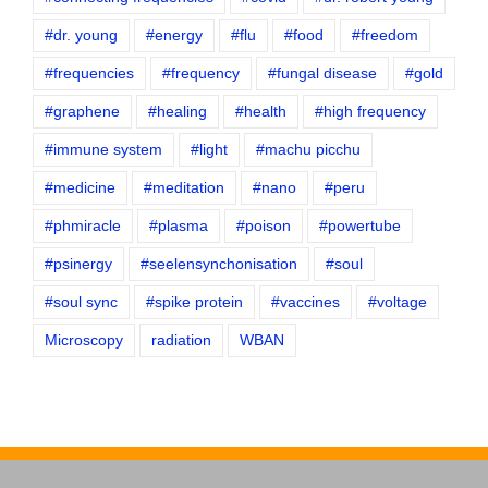
#dr. young
#energy
#flu
#food
#freedom
#frequencies
#frequency
#fungal disease
#gold
#graphene
#healing
#health
#high frequency
#immune system
#light
#machu picchu
#medicine
#meditation
#nano
#peru
#phmiracle
#plasma
#poison
#powertube
#psinergy
#seelensynchonisation
#soul
#soul sync
#spike protein
#vaccines
#voltage
Microscopy
radiation
WBAN