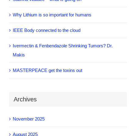
Why Lithium is so important for humans
IEEE Body connected to the cloud
Ivermectin & Fenbendazole Shrinking Tumors? Dr.
Makis
MASTERPEACE get the toxins out
Archives
November 2025
August 2025