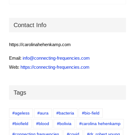
Contact Info
https://carolinahehenkamp.com
Email:
info@connecting-frequencies.com
Web:
https://connecting-frequencies.com
Tags
#ageless
#aura
#bacteria
#bio-field
#biofield
#blood
#bolivia
#carolina hehenkamp
#connecting frequencies
#covid
#dr. robert young