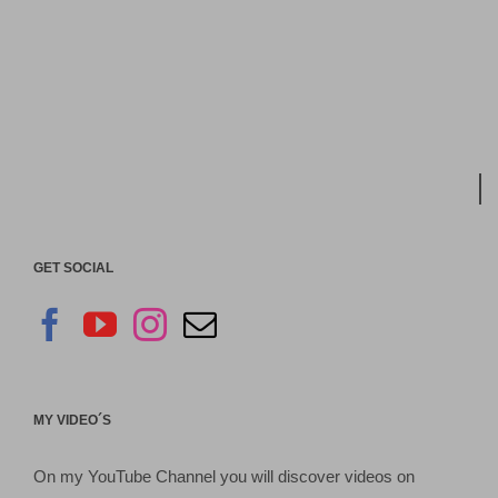
GET SOCIAL
MY VIDEO´S
On my YouTube Channel you will discover videos on