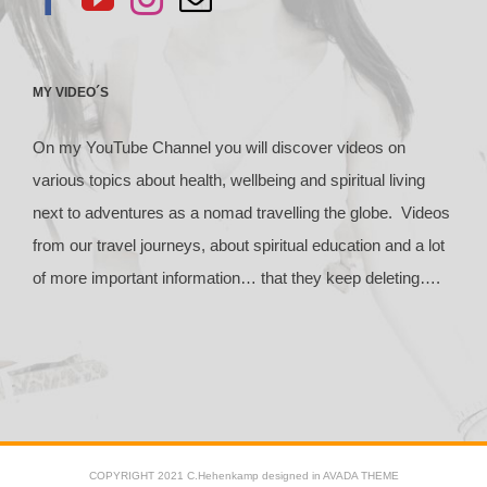
MY VIDEO´S
On my YouTube Channel you will discover videos on
various topics about health, wellbeing and spiritual living
next to adventures as a nomad travelling the globe. Videos
from our travel journeys, about spiritual education and a lot
of more important information… that they keep deleting….
COPYRIGHT 2021 C.Hehenkamp designed in AVADA THEME