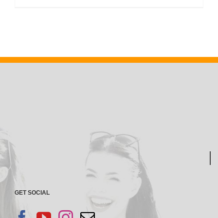
GET SOCIAL