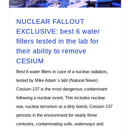
NUCLEAR FALLOUT
EXCLUSIVE: best 6 water
filters tested in the lab for
their ability to remove
CESIUM
Best 6 water filters in case of a nuclear radiation,
tested by Mike Adam´s lab! (Natural News)
Cesium-137 is the most dangerous contaminant
following a nuclear event. This includes nuclear
war, nuclear terrorism or a dirty bomb. Cesium-137
persists in the environment for nearly three
centuries, contaminating soils, waterways and