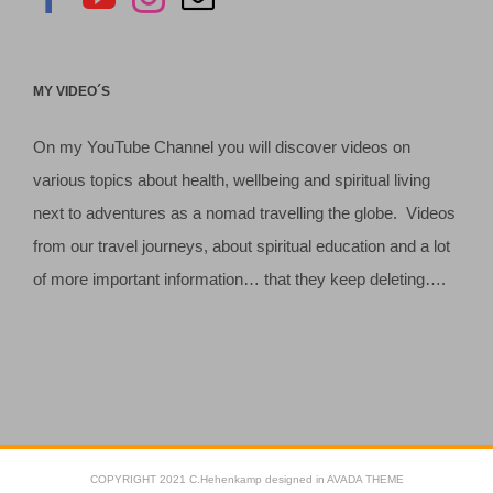
MY VIDEO´S
On my YouTube Channel you will discover videos on
various topics about health, wellbeing and spiritual living
next to adventures as a nomad travelling the globe. Videos
from our travel journeys, about spiritual education and a lot
of more important information… that they keep deleting….
COPYRIGHT 2021 C.Hehenkamp designed in AVADA THEME