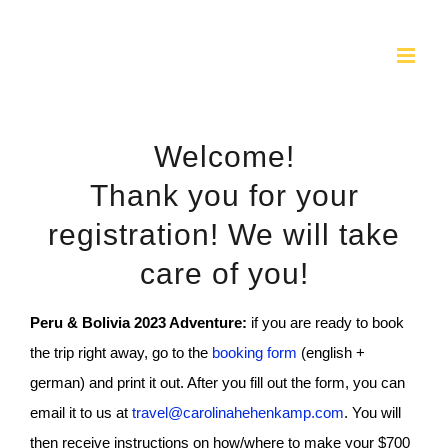
Skip
to
content
Welcome!
Thank you for your
registration! We will take
care of you!
Peru & Bolivia 2023 Adventure:
if you are ready to book
the trip right away, go to the
booking form
(english +
german) and print it out. After you fill out the form, you can
email it to us at
travel@carolinahehenkamp.com
. You will
then receive instructions on how/where to make your $700