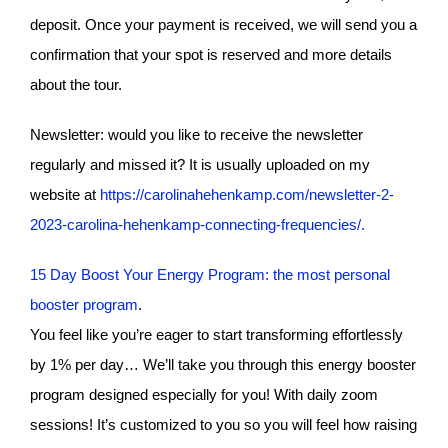
deposit. Once your payment is received, we will send you a
confirmation that your spot is reserved and more details
about the tour.
Newsletter: would you like to receive the newsletter
regularly and missed it? It is usually uploaded on my
website at
https://carolinahehenkamp.com/newsletter-2-
2023-carolina-hehenkamp-connecting-frequencies/.
15 Day Boost Your Energy Program: the most personal
booster program
.
You feel like you’re eager to start transforming effortlessly
by 1% per day… We’ll take you through this energy booster
program designed especially for you! With daily zoom
sessions! It’s customized to you so you will feel how raising