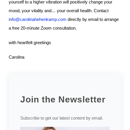
yourself to a higher vibration will positively change your
mood, your vitality and… your overall health. Contact
info@carolinahehenkamp.com
directly by email to arrange
a free 20-minute Zoom consultation.
with heartfelt greetings
Carolina
Join the Newsletter
Subscribe to get our latest content by email.