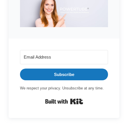
Subscribe
We respect your privacy. Unsubscribe at any time.
Built with Kit