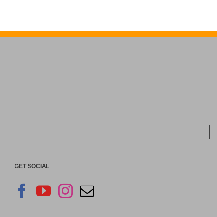
GET SOCIAL