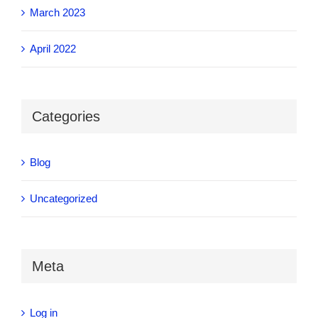
March 2023
April 2022
Categories
Blog
Uncategorized
Meta
Log in