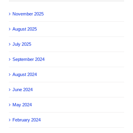
November 2025
August 2025
July 2025
September 2024
August 2024
June 2024
May 2024
February 2024