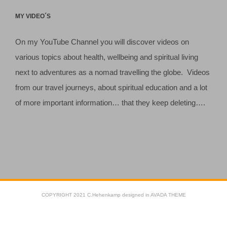
MY VIDEO´S
On my YouTube Channel you will discover videos on
various topics about health, wellbeing and spiritual living
next to adventures as a nomad travelling the globe. Videos
from our travel journeys, about spiritual education and a lot
of more important information… that they keep deleting….
COPYRIGHT 2021 C.Hehenkamp designed in AVADA THEME