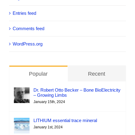
Entries feed
Comments feed
WordPress.org
Popular
Recent
Dr. Robert Otto Becker – Bone BioElectricity
– Growing Limbs
January 15th, 2024
LITHIUM essential trace mineral
January 1st, 2024