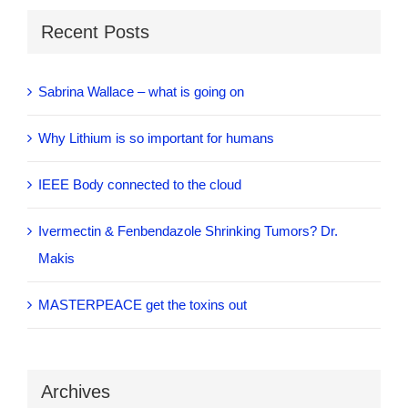
Recent Posts
Sabrina Wallace – what is going on
Why Lithium is so important for humans
IEEE Body connected to the cloud
Ivermectin & Fenbendazole Shrinking Tumors? Dr.
Makis
MASTERPEACE get the toxins out
Archives