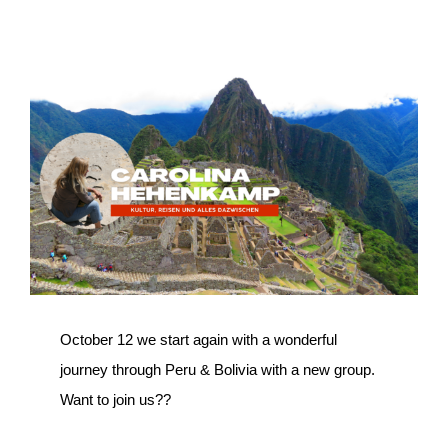
View
Larger
Image
October 12 we start again with a wonderful
journey through Peru & Bolivia with a new group.
Want to join us??