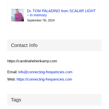
Dr. TOM PALADINO from SCALAR LIGHT
– in memory
September 7th, 2024
Contact Info
https://carolinahehenkamp.com
Email:
info@connecting-frequencies.com
Web:
https://connecting-frequencies.com
Tags