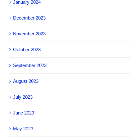
January 2024
December 2023
November 2023
October 2023
September 2023
August 2023
July 2023
June 2023
May 2023