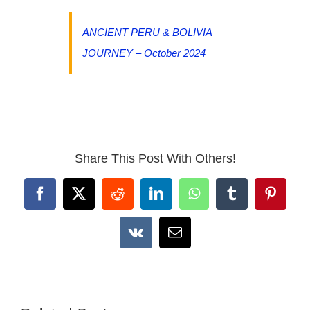
ANCIENT PERU & BOLIVIA
JOURNEY – October 2024
Share This Post With Others!
Facebook
X
Reddit
LinkedIn
WhatsApp
Tumblr
Pintere
Vk
Email