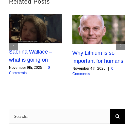
Related Posts
Sabrina Wallace –
Why Lithium is so
what is going on
important for humans
November 9th, 2025
|
0
November 4th, 2025
|
0
Comments
Comments
Search
for: