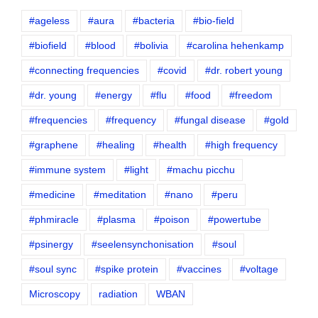
#ageless
#aura
#bacteria
#bio-field
#biofield
#blood
#bolivia
#carolina hehenkamp
#connecting frequencies
#covid
#dr. robert young
#dr. young
#energy
#flu
#food
#freedom
#frequencies
#frequency
#fungal disease
#gold
#graphene
#healing
#health
#high frequency
#immune system
#light
#machu picchu
#medicine
#meditation
#nano
#peru
#phmiracle
#plasma
#poison
#powertube
#psinergy
#seelensynchonisation
#soul
#soul sync
#spike protein
#vaccines
#voltage
Microscopy
radiation
WBAN