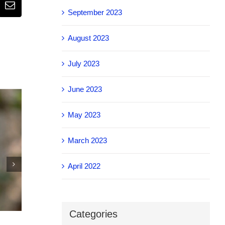
Email
September 2023
August 2023
July 2023
June 2023
May 2023
March 2023
April 2022
IEEE Body connected to the cloud
Categories
November 4th, 2025
|
0 Comments