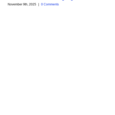
November 9th, 2025
|
0 Comments