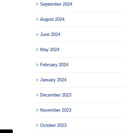
September 2024
August 2024
June 2024
May 2024
February 2024
January 2024
December 2023
November 2023
October 2023