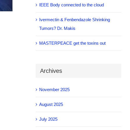
IEEE Body connected to the cloud
Ivermectin & Fenbendazole Shrinking
Tumors? Dr. Makis
MASTERPEACE get the toxins out
Archives
November 2025
August 2025
July 2025