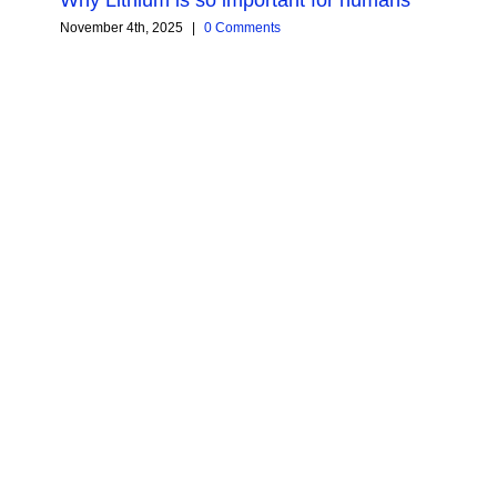
November 4th, 2025
|
0 Comments