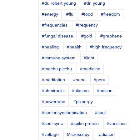
#dr. robert young
#dr. young
#energy
#flu
#food
#freedom
#frequencies
#frequency
#fungal disease
#gold
#graphene
#healing
#health
#high frequency
#immune system
#light
#machu picchu
#medicine
#meditation
#nano
#peru
#phmiracle
#plasma
#poison
#powertube
#psinergy
#seelensynchonisation
#soul
#soul sync
#spike protein
#vaccines
#voltage
Microscopy
radiation