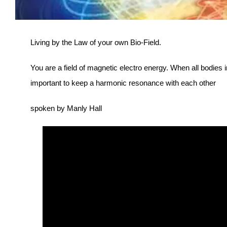
Living by the Law of your own Bio-Field.
You are a field of magnetic electro energy. When all bodies i
important to keep a harmonic resonance with each other
spoken by Manly Hall