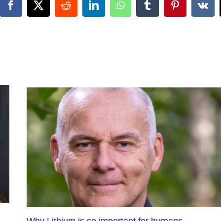
Facebook
X
Reddit
LinkedIn
WhatsApp
Tumblr
Pinterest
Vk
Why Lithium is so important for humans