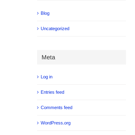
Blog
Uncategorized
Meta
Log in
Entries feed
Comments feed
WordPress.org