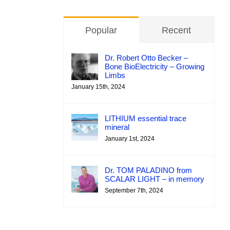
Popular
Recent
Dr. Robert Otto Becker –
Bone BioElectricity – Growing
Limbs
January 15th, 2024
LITHIUM essential trace
mineral
January 1st, 2024
Dr. TOM PALADINO from
SCALAR LIGHT – in memory
September 7th, 2024