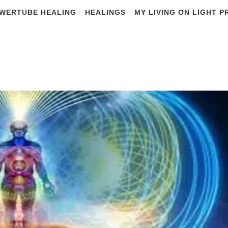
WERTUBE HEALING
HEALINGS
MY LIVING ON LIGHT 
tial Principles of