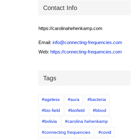
Contact Info
https://carolinahehenkamp.com
Email:
info@connecting-frequencies.com
Web:
https://connecting-frequencies.com
Tags
#ageless
#aura
#bacteria
#bio-field
#biofield
#blood
#bolivia
#carolina hehenkamp
#connecting frequencies
#covid