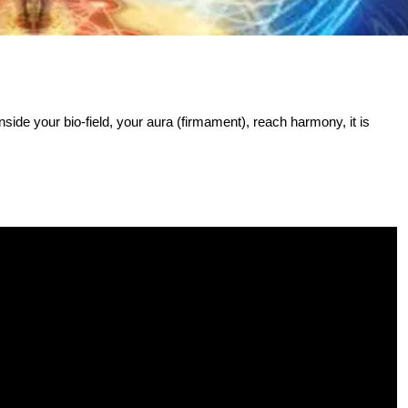
nside your bio-field, your aura (firmament), reach harmony, it is