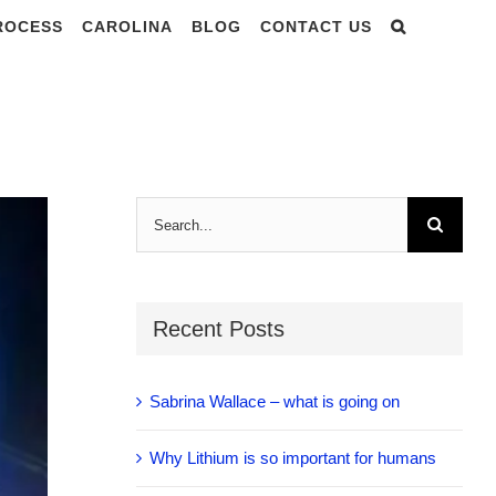
PROCESS
CAROLINA
BLOG
CONTACT US
 Vibration
Search
for:
Recent Posts
Sabrina Wallace – what is going on
Why Lithium is so important for humans