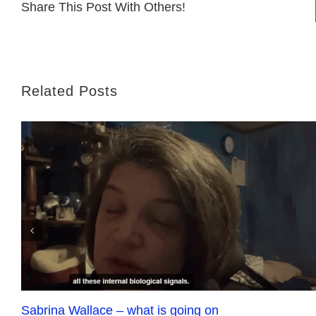
Share This Post With Others!
Related Posts
Sabrina Wallace – what is going on