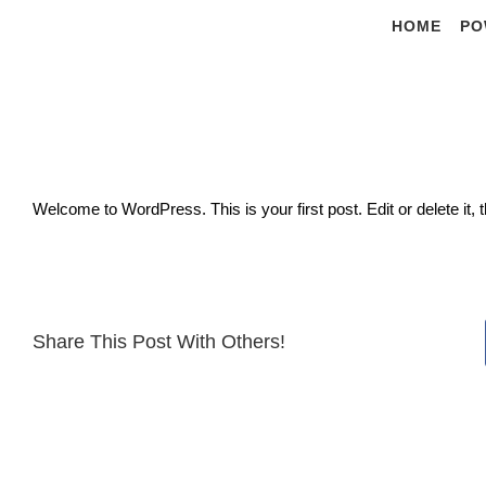
Skip
HOME
PO
to
content
Welcome to WordPress. This is your first post. Edit or delete it, t
Share This Post With Others!