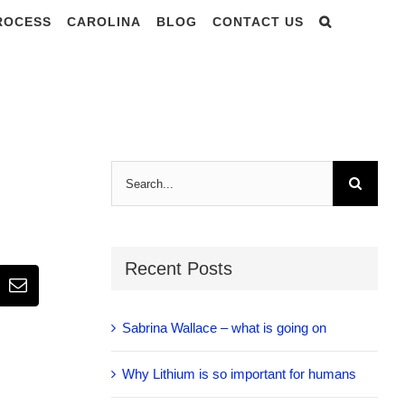
PROCESS
CAROLINA
BLOG
CONTACT US
Search
for:
Recent Posts
Email
Sabrina Wallace – what is going on
Why Lithium is so important for humans