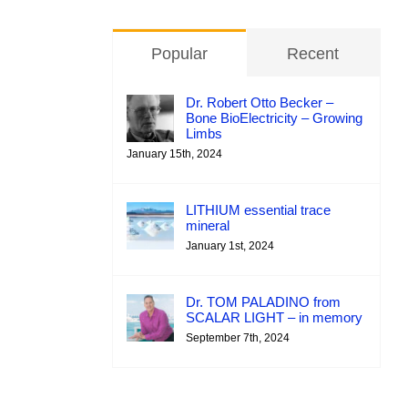
Popular
Recent
Dr. Robert Otto Becker –
Bone BioElectricity – Growing
Limbs
January 15th, 2024
LITHIUM essential trace
mineral
January 1st, 2024
Dr. TOM PALADINO from
SCALAR LIGHT – in memory
September 7th, 2024