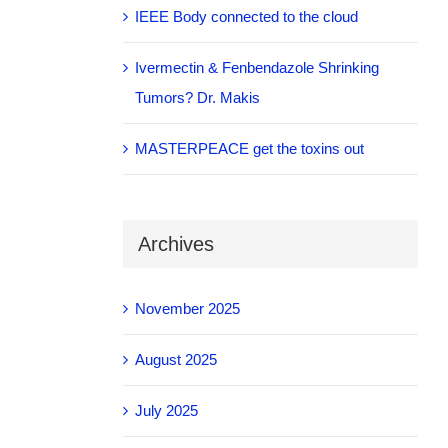
IEEE Body connected to the cloud
Ivermectin & Fenbendazole Shrinking
Tumors? Dr. Makis
MASTERPEACE get the toxins out
Archives
November 2025
August 2025
July 2025