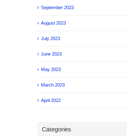
September 2023
August 2023
July 2023
June 2023
May 2023
March 2023
April 2022
Categories