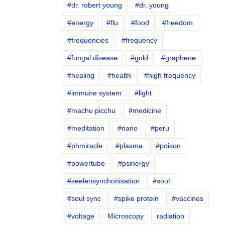
#dr. robert young
#dr. young
#energy
#flu
#food
#freedom
#frequencies
#frequency
#fungal disease
#gold
#graphene
#healing
#health
#high frequency
#immune system
#light
#machu picchu
#medicine
#meditation
#nano
#peru
#phmiracle
#plasma
#poison
#powertube
#psinergy
#seelensynchonisation
#soul
#soul sync
#spike protein
#vaccines
#voltage
Microscopy
radiation