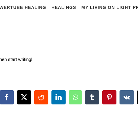
WERTUBE HEALING
HEALINGS
MY LIVING ON LIGHT 
Hello world!
hen start writing!
Facebook
X
Reddit
LinkedIn
WhatsApp
Tumblr
Pinterest
Vk