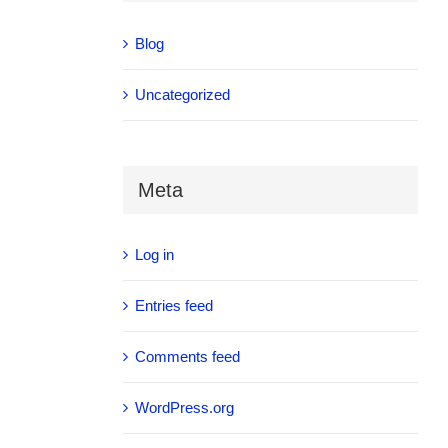
Blog
Uncategorized
Meta
Log in
Entries feed
Comments feed
WordPress.org