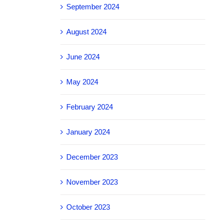
September 2024
August 2024
June 2024
May 2024
February 2024
January 2024
December 2023
November 2023
October 2023