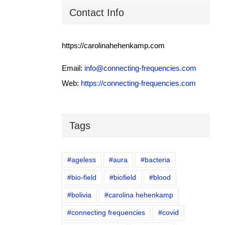
Contact Info
https://carolinahehenkamp.com
Email:
info@connecting-frequencies.com
Web:
https://connecting-frequencies.com
Tags
#ageless
#aura
#bacteria
#bio-field
#biofield
#blood
#bolivia
#carolina hehenkamp
#connecting frequencies
#covid