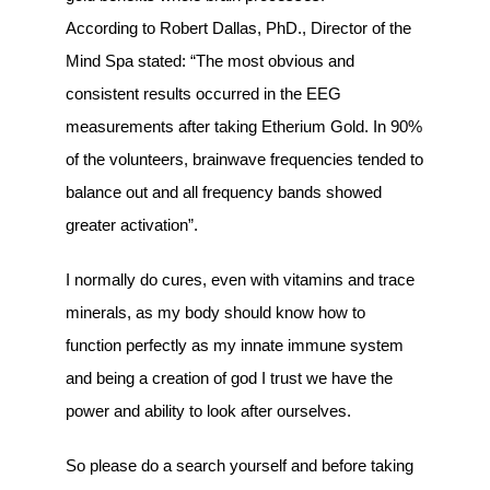
According to Robert Dallas, PhD., Director of the
Mind Spa stated: “The most obvious and
consistent results occurred in the EEG
measurements after taking Etherium Gold. In 90%
of the volunteers, brainwave frequencies tended to
balance out and all frequency bands showed
greater activation”.
I normally do cures, even with vitamins and trace
minerals, as my body should know how to
function perfectly as my innate immune system
and being a creation of god I trust we have the
power and ability to look after ourselves.
So please do a search yourself and before taking