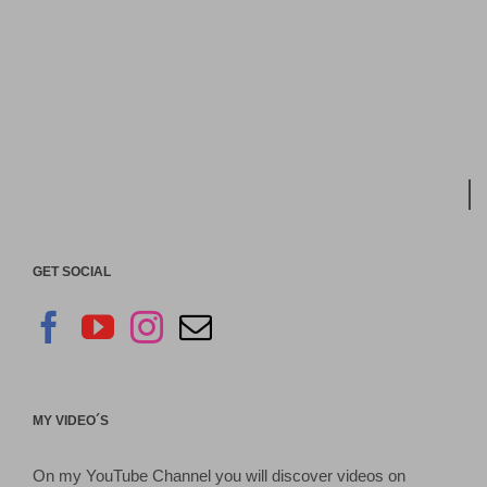
GET SOCIAL
MY VIDEO´S
On my YouTube Channel you will discover videos on