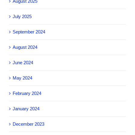
August 2025
July 2025
September 2024
August 2024
June 2024
May 2024
February 2024
January 2024
December 2023