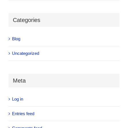
Categories
Blog
Uncategorized
Meta
Log in
Entries feed