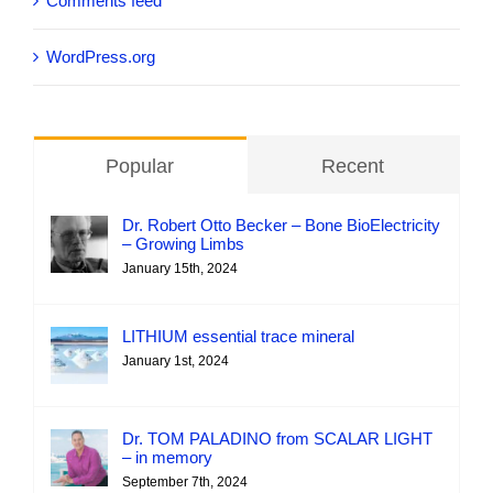
Comments feed
WordPress.org
Popular
Recent
Dr. Robert Otto Becker – Bone BioElectricity
– Growing Limbs
January 15th, 2024
LITHIUM essential trace mineral
January 1st, 2024
Dr. TOM PALADINO from SCALAR LIGHT
– in memory
September 7th, 2024