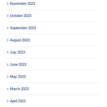
November 2023
October 2023
September 2023
August 2023
July 2023
June 2023
May 2023
March 2023
April 2022