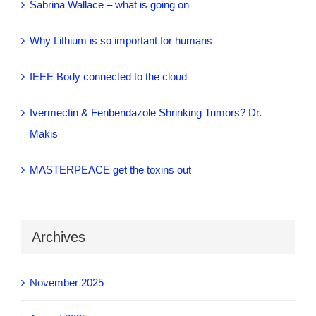
Sabrina Wallace – what is going on
Why Lithium is so important for humans
IEEE Body connected to the cloud
Ivermectin & Fenbendazole Shrinking Tumors? Dr.
Makis
MASTERPEACE get the toxins out
Archives
November 2025