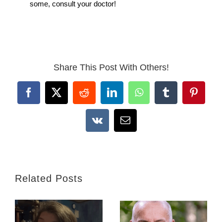
some, consult your doctor!
Share This Post With Others!
Facebook
X
Reddit
LinkedIn
WhatsApp
Tumblr
Pintere
Vk
Email
Related Posts