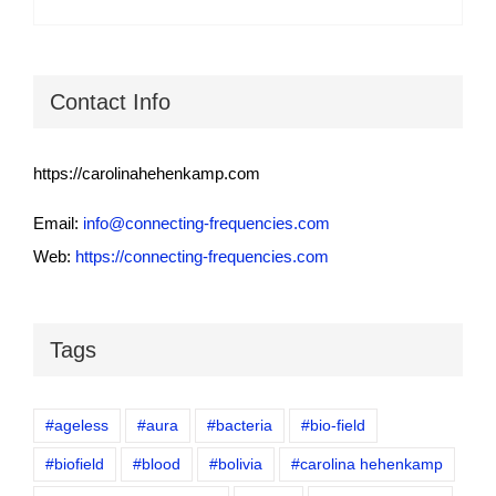
Contact Info
https://carolinahehenkamp.com
Email:
info@connecting-frequencies.com
Web:
https://connecting-frequencies.com
Tags
#ageless
#aura
#bacteria
#bio-field
#biofield
#blood
#bolivia
#carolina hehenkamp