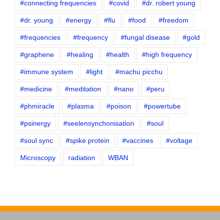
#connecting frequencies
#covid
#dr. robert young
#dr. young
#energy
#flu
#food
#freedom
#frequencies
#frequency
#fungal disease
#gold
#graphene
#healing
#health
#high frequency
#immune system
#light
#machu picchu
#medicine
#meditation
#nano
#peru
#phmiracle
#plasma
#poison
#powertube
#psinergy
#seelensynchonisation
#soul
#soul sync
#spike protein
#vaccines
#voltage
Microscopy
radiation
WBAN