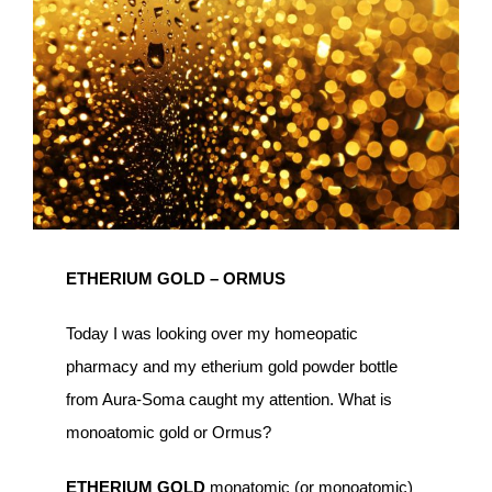
Image
ETHERIUM GOLD – ORMUS
Today I was looking over my homeopatic
pharmacy and my etherium gold powder bottle
from Aura-Soma caught my attention. What is
monoatomic gold or Ormus?
ETHERIUM GOLD
monatomic (or monoatomic)