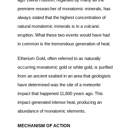
premiere researcher of monatomic minerals, has
always stated that the highest concentration of
natural monatomic minerals is in a volcanic
eruption. What these two events would have had
in common is the tremendous generation of heat.
Etherium Gold, often referred to as naturally
occurring monatomic gold or white gold, is purified
from an ancient seabed in an area that geologists
have determined was the site of a meteorite
impact that happened 11,600 years ago. This
impact generated intense heat, producing an
abundance of monatomic elements.
MECHANISM OF ACTION