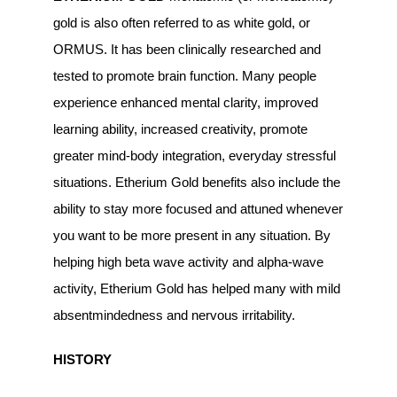
gold is also often referred to as white gold, or
ORMUS. It has been clinically researched and
tested to promote brain function. Many people
experience enhanced mental clarity, improved
learning ability, increased creativity, promote
greater mind-body integration, everyday stressful
situations. Etherium Gold benefits also include the
ability to stay more focused and attuned whenever
you want to be more present in any situation. By
helping high beta wave activity and alpha-wave
activity, Etherium Gold has helped many with mild
absentmindedness and nervous irritability.
HISTORY