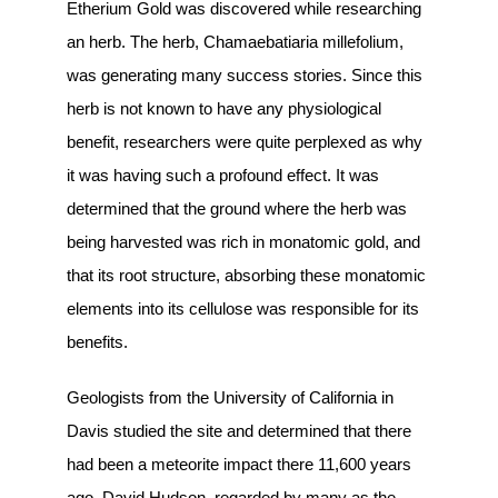
Etherium Gold was discovered while researching
an herb. The herb, Chamaebatiaria millefolium,
was generating many success stories. Since this
herb is not known to have any physiological
benefit, researchers were quite perplexed as why
it was having such a profound effect. It was
determined that the ground where the herb was
being harvested was rich in monatomic gold, and
that its root structure, absorbing these monatomic
elements into its cellulose was responsible for its
benefits.
Geologists from the University of California in
Davis studied the site and determined that there
had been a meteorite impact there 11,600 years
ago. David Hudson, regarded by many as the