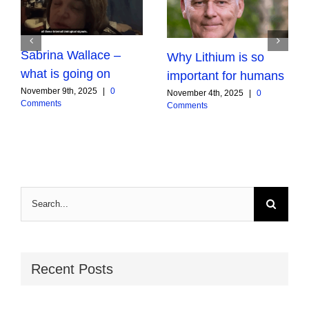
Sabrina Wallace –
Why Lithium is so
what is going on
important for humans
November 9th, 2025
|
0
November 4th, 2025
|
0
Comments
Comments
Search
for:
Recent Posts