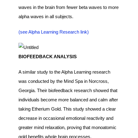
waves in the brain from fewer beta waves to more
alpha waves in all subjects.
(see Alpha Learning Research link)
BIOFEEDBACK ANALYSIS
A similar study to the Alpha Learning research
was conducted by the Mind Spa in Norcross,
Georgia. Their biofeedback research showed that
individuals become more balanced and calm after
taking Etherium Gold. This study showed a clear
decrease in occasional emotional reactivity and
greater mind relaxation, proving that monoatomic
gold benefits whole brain processes.