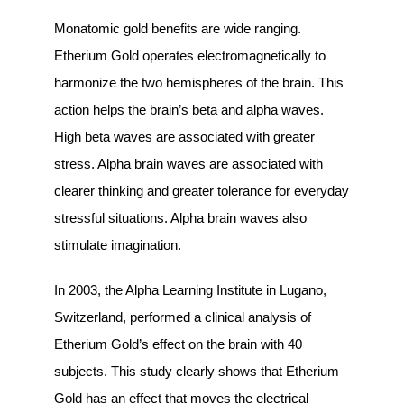
Monatomic gold benefits are wide ranging.
Etherium Gold operates electromagnetically to
harmonize the two hemispheres of the brain. This
action helps the brain’s beta and alpha waves.
High beta waves are associated with greater
stress. Alpha brain waves are associated with
clearer thinking and greater tolerance for everyday
stressful situations. Alpha brain waves also
stimulate imagination.
In 2003, the Alpha Learning Institute in Lugano,
Switzerland, performed a clinical analysis of
Etherium Gold’s effect on the brain with 40
subjects. This study clearly shows that Etherium
Gold has an effect that moves the electrical